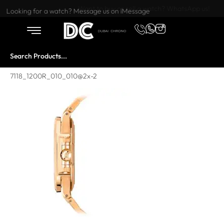
Want to buy or sell a watch? WhatsApp us!
Looking for a watch? Message us on iMessage
7118_1200R_010_010@2x-2