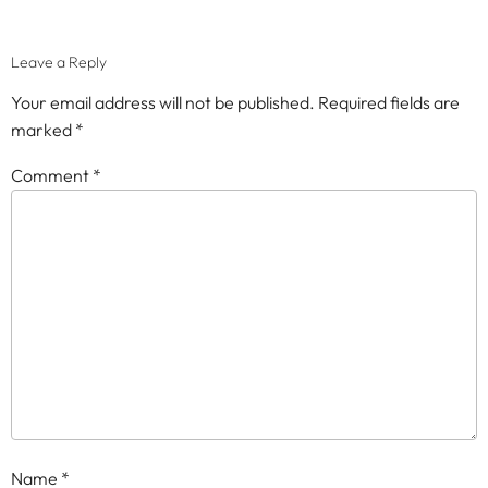
Leave a Reply
Your email address will not be published.
Required fields are
marked
*
Comment
*
Name
*