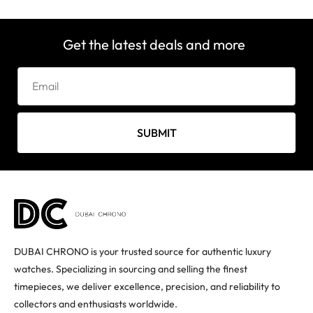
Get the latest deals and more
SUBMIT
DUBAI CHRONO is your trusted source for authentic luxury
watches. Specializing in sourcing and selling the finest
timepieces, we deliver excellence, precision, and reliability to
collectors and enthusiasts worldwide.