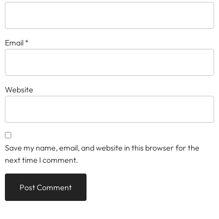
Email
*
Website
Save my name, email, and website in this browser for the
next time I comment.