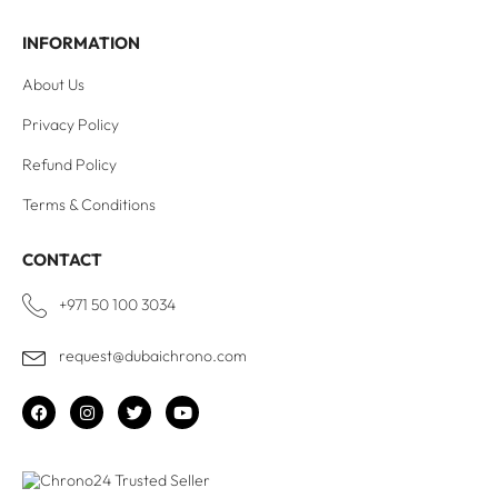
INFORMATION
About Us
Privacy Policy
Refund Policy
Terms & Conditions
CONTACT
+971 50 100 3034
request@dubaichrono.com