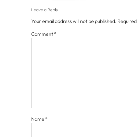
Leave a Reply
Your email address will not be published.
Required
Comment
*
Name
*