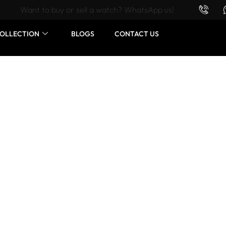
Want to buy or sell a watch? WhatsApp us!
OLLECTION
BLOGS
CONTACT US