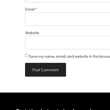
Email
*
Website
Save my name, email, and website in this brows