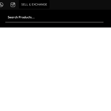
SELL & EXCHANGE