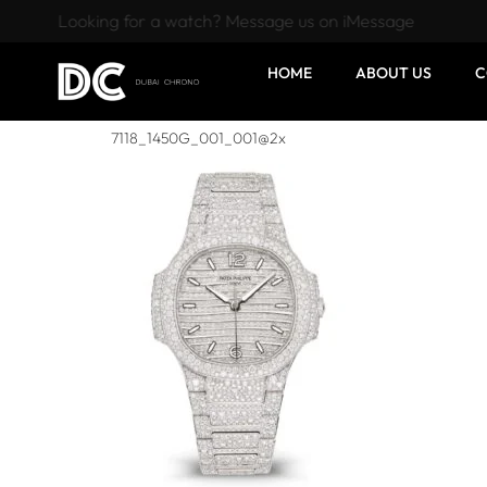
Looking for a watch? Message us on iMessage
HOME
ABOUT US
C
7118_1450G_001_001@2x