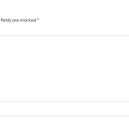
 fields are marked
*