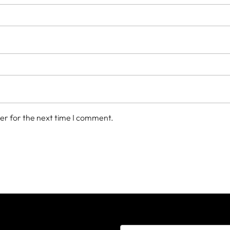
er for the next time I comment.