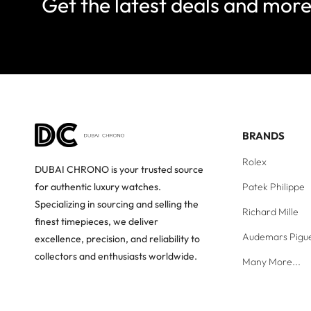
Get the latest deals and mor
BRANDS
Rolex
DUBAI CHRONO is your trusted source
Patek Philippe
for authentic luxury watches.
Specializing in sourcing and selling the
Richard Mille
finest timepieces, we deliver
Audemars Pigu
excellence, precision, and reliability to
collectors and enthusiasts worldwide.
Many More...