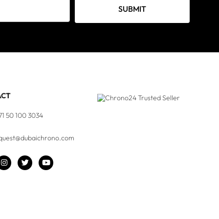
SUBMIT
ACT
71 50 100 3034
quest@dubaichrono.com