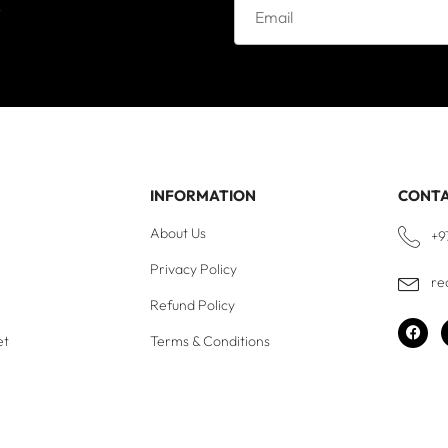
e
INFORMATION
CONT
About Us
+9
Privacy Policy
re
Refund Policy
et
Terms & Conditions