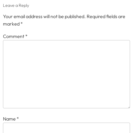
Leave a Reply
Your email address will not be published.
Required fields are
marked
*
Comment
*
Name
*