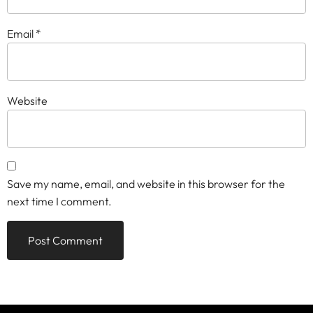
Email
*
Website
Save my name, email, and website in this browser for the
next time I comment.