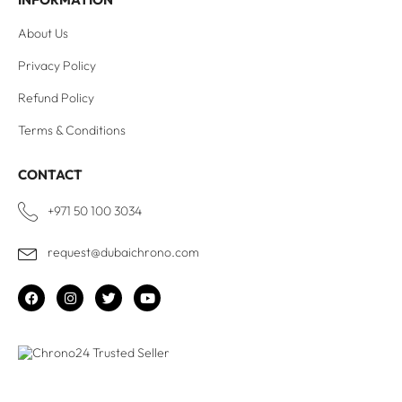
About Us
Privacy Policy
Refund Policy
Terms & Conditions
CONTACT
+971 50 100 3034
request@dubaichrono.com