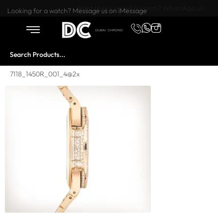
Want to buy or sell a watch? WhatsApp us!
Looking for a watch? Message us on iMessage
7118_1450R_001_4@2x