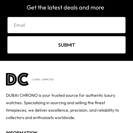
Get the latest deals and more
SUBMIT
DUBAI CHRONO is your trusted source for authentic luxury
watches. Specializing in sourcing and selling the finest
timepieces, we deliver excellence, precision, and reliability to
collectors and enthusiasts worldwide.
INFORMATION