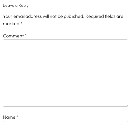
Leave a Reply
Your email address will not be published.
Required fields are
marked
*
Comment
*
Name
*