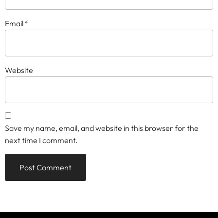
Email
*
Website
Save my name, email, and website in this browser for the
next time I comment.