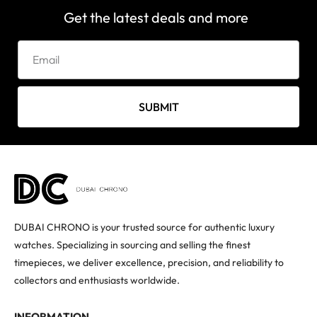
Get the latest deals and more
SUBMIT
DUBAI CHRONO is your trusted source for authentic luxury
watches. Specializing in sourcing and selling the finest
timepieces, we deliver excellence, precision, and reliability to
collectors and enthusiasts worldwide.
INFORMATION