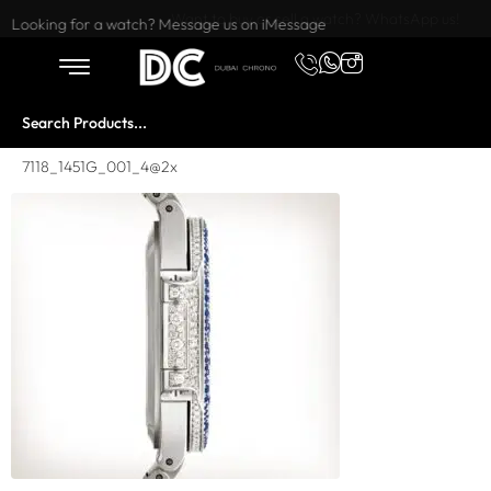
Want to buy or sell a watch? WhatsApp us!
Looking for a watch? Message us on iMessage
7118_1451G_001_4@2x