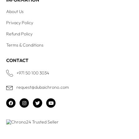
About Us
Privacy Policy
Refund Policy
Terms & Conditions
CONTACT
+971 50 100 3034
request@dubaichrono.com