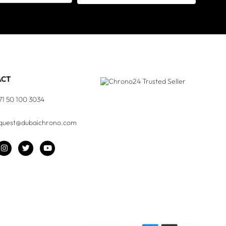
ACT
71 50 100 3034
quest@dubaichrono.com