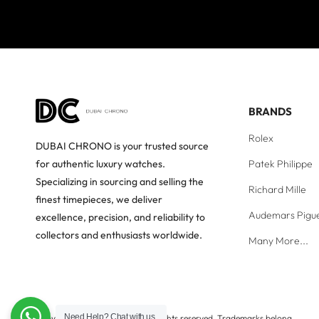
BRANDS
Rolex
DUBAI CHRONO is your trusted source
Patek Philippe
for authentic luxury watches.
Specializing in sourcing and selling the
Richard Mille
finest timepieces, we deliver
Audemars Pigu
excellence, precision, and reliability to
collectors and enthusiasts worldwide.
Many More...
Need Help?
Chat with us
Copyright © Dubai Chrono. All rights reserved. Trademarks belong