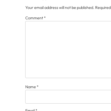
Your email address will not be published.
Required
Comment
*
Name
*
Email
*