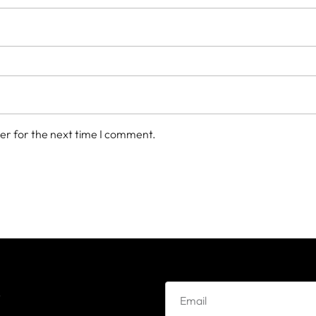
er for the next time I comment.
e