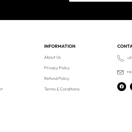
INFORMATION
CONT
About Us
+9
Privacy Policy
re
Refund Policy
et
Terms & Conditions