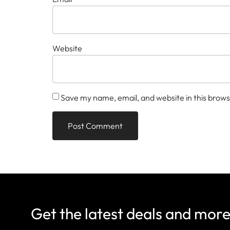
Website
Save my name, email, and website in this brows
Get the latest deals and mor