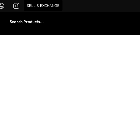
SELL & EXCHANGE