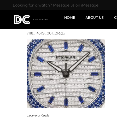
Looking for a watch? Message us on iMessage
HOME
ABOUT US
C
7118_1451G_001_21@2x
Leave a Reply