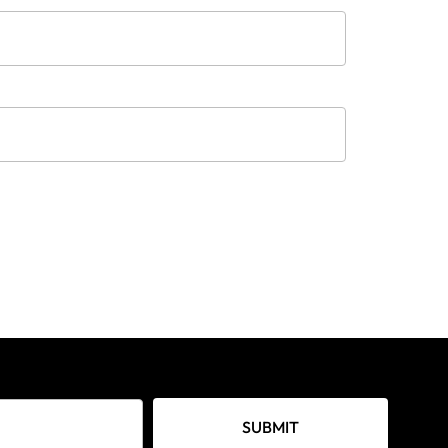
SUBMIT