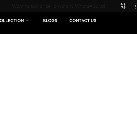
Want to buy or sell a watch? WhatsApp us!
OLLECTION
BLOGS
CONTACT US