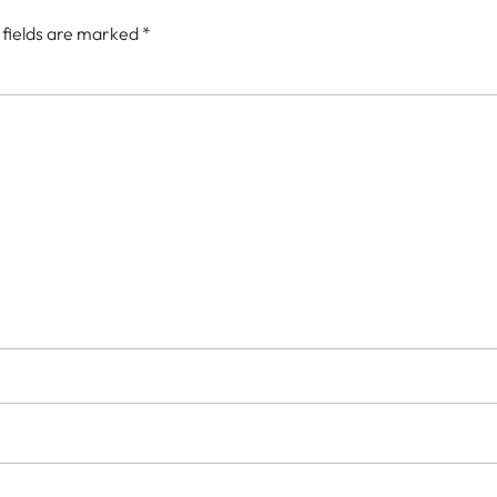
 fields are marked
*