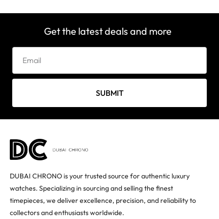
Get the latest deals and more
SUBMIT
DUBAI CHRONO is your trusted source for authentic luxury
watches. Specializing in sourcing and selling the finest
timepieces, we deliver excellence, precision, and reliability to
collectors and enthusiasts worldwide.