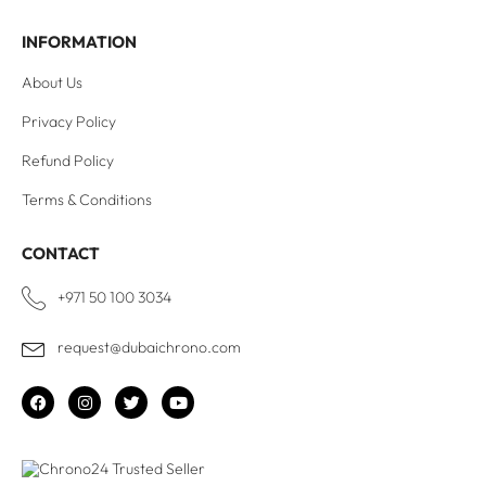
INFORMATION
About Us
Privacy Policy
Refund Policy
Terms & Conditions
CONTACT
+971 50 100 3034
request@dubaichrono.com