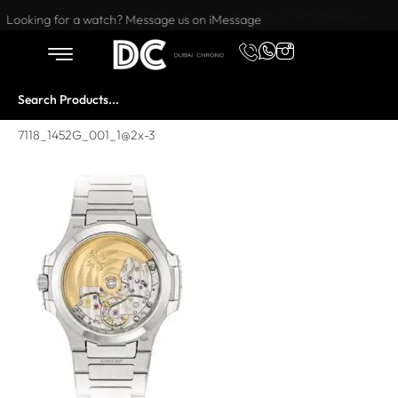
Want to buy or sell a watch? WhatsApp us!
Looking for a watch? Message us on iMessage
7118_1452G_001_1@2x-3