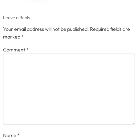
Leave a Reply
Your email address will not be published.
Required fields are
marked
*
Comment
*
Name
*