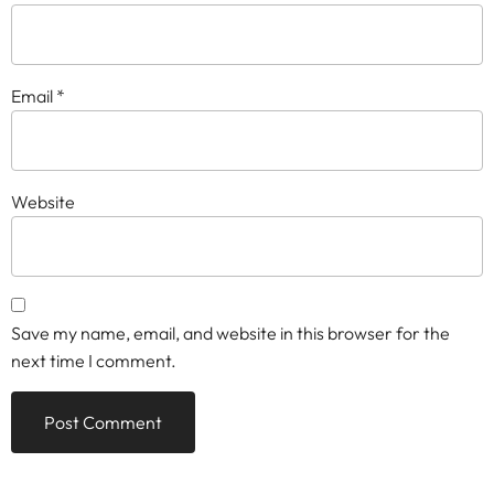
Email
*
Website
Save my name, email, and website in this browser for the
next time I comment.