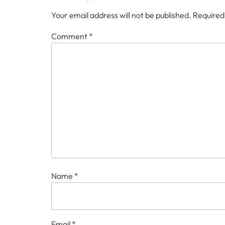
Your email address will not be published.
Required
Comment
*
Name
*
Email
*