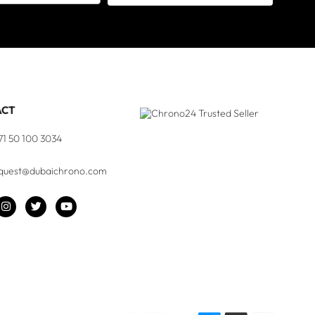
ACT
71 50 100 3034
quest@dubaichrono.com