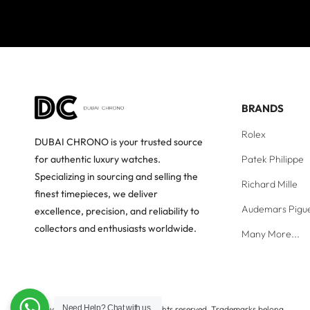
BRANDS
Rolex
DUBAI CHRONO is your trusted source
Patek Philippe
for authentic luxury watches.
Specializing in sourcing and selling the
Richard Mille
finest timepieces, we deliver
Audemars Pigu
excellence, precision, and reliability to
collectors and enthusiasts worldwide.
Many More...
Need Help?
Chat with us
Copyright © Dubai Chrono. All rights reserved. Trademarks belong