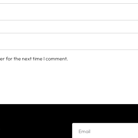
er for the next time I comment.
e