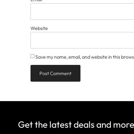
Website
Save my name, email, and website in this brows
Get the latest deals and mor