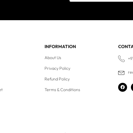
INFORMATION
CONT
About Us
+9
Privacy Policy
re
Refund Policy
et
Terms & Conditions