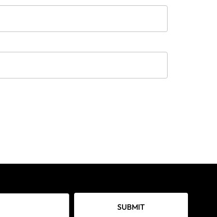
SUBMIT