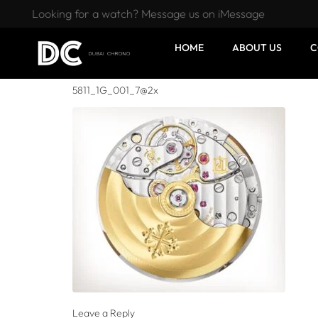
Looking for a watch? Message us on iMessage
HOME
ABOUT US
C
5811_1G_001_7@2x
Leave a Reply