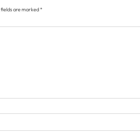
 fields are marked
*