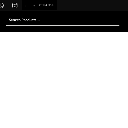
SELL & EXCHANGE