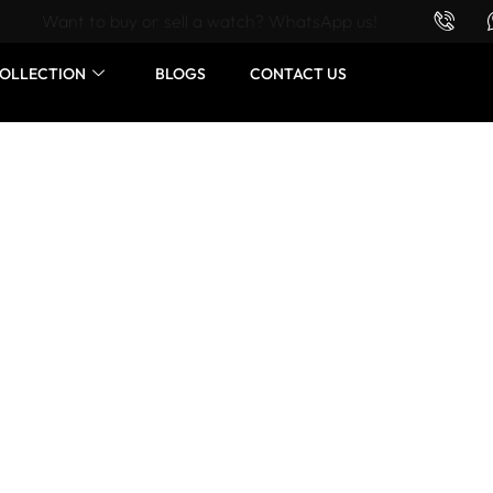
Want to buy or sell a watch? WhatsApp us!
OLLECTION
BLOGS
CONTACT US