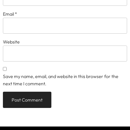
Email
*
Website
Save my name, email, and website in this browser for the
next time I comment.