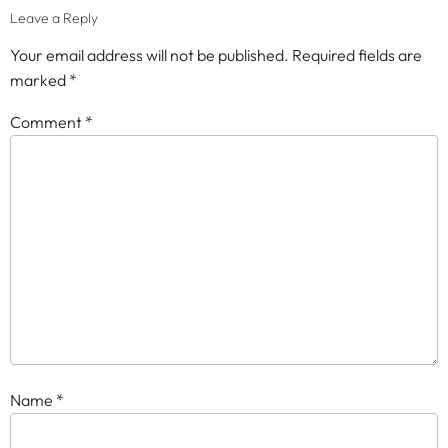
Leave a Reply
Your email address will not be published.
Required fields are
marked
*
Comment
*
Name
*