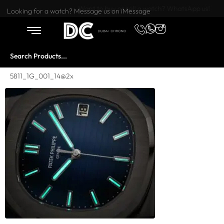
Want to buy or sell a watch? WhatsApp us!
Looking for a watch? Message us on iMessage
5811_1G_001_14@2x