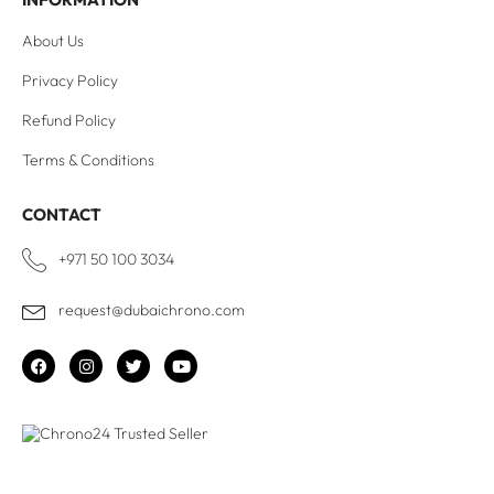
About Us
Privacy Policy
Refund Policy
Terms & Conditions
CONTACT
+971 50 100 3034
request@dubaichrono.com