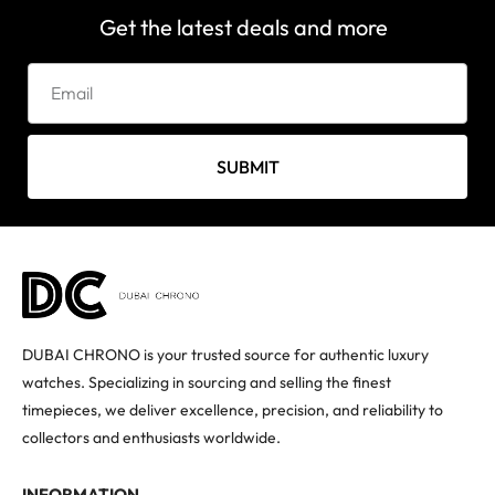
Get the latest deals and more
SUBMIT
DUBAI CHRONO is your trusted source for authentic luxury
watches. Specializing in sourcing and selling the finest
timepieces, we deliver excellence, precision, and reliability to
collectors and enthusiasts worldwide.
INFORMATION