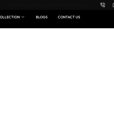
Want to buy or sell a watch? WhatsApp us!
OLLECTION
BLOGS
CONTACT US