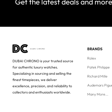
Get the latest deals and mor
BRANDS
Rolex
DUBAI CHRONO is your trusted source
Patek Philippe
for authentic luxury watches.
Specializing in sourcing and selling the
Richard Mille
finest timepieces, we deliver
Audemars Pigu
excellence, precision, and reliability to
collectors and enthusiasts worldwide.
Many More...