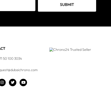
SUBMIT
ACT
71 50 100 3034
quest@dubaichrono.com