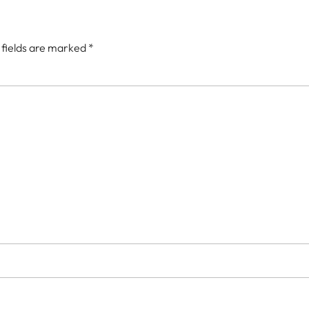
 fields are marked
*