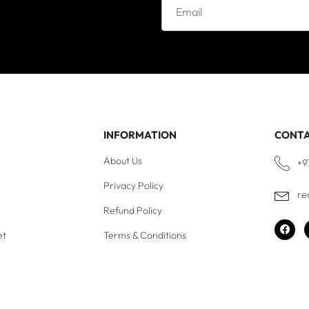
e
INFORMATION
CONT
About Us
+9
Privacy Policy
re
Refund Policy
et
Terms & Conditions