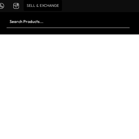
SELL & EXCHANGE