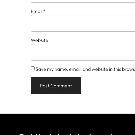
Email
*
Website
Save my name, email, and website in this brows