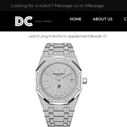
Looking for a watch? Message us on iMessage
HOME
ABOUT US
C
watch.png.transform.appdpmaintabwide (1)