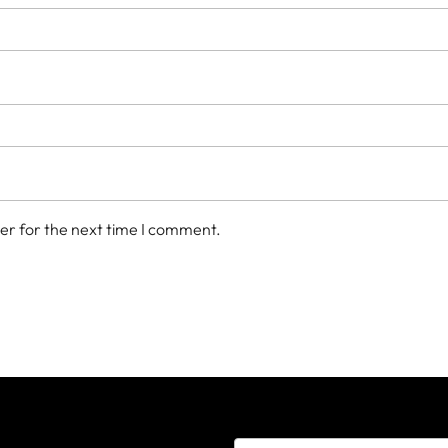
er for the next time I comment.