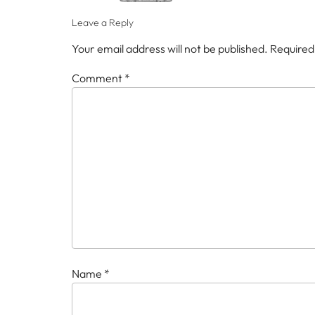
Leave a Reply
Your email address will not be published.
Required
Comment
*
Name
*