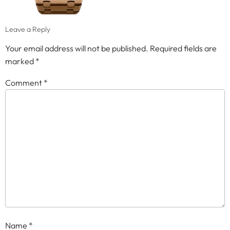
Leave a Reply
Your email address will not be published.
Required fields are
marked
*
Comment
*
Name
*