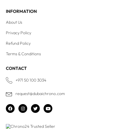
INFORMATION
About Us
Privacy Policy
Refund Policy
Terms & Conditions
CONTACT
+971 50 100 3034
request@dubaichrono.com