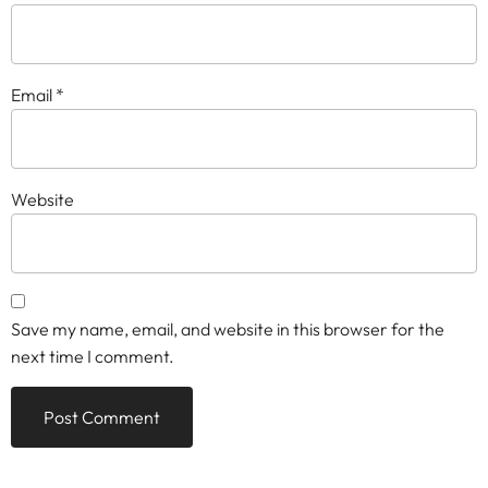
Email
*
Website
Save my name, email, and website in this browser for the
next time I comment.