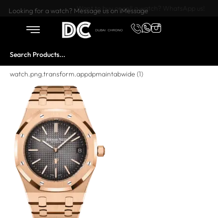
Want to buy or sell a watch? WhatsApp us!
Looking for a watch? Message us on iMessage
watch.png.transform.appdpmaintabwide (1)