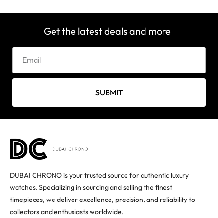
Get the latest deals and more
SUBMIT
DUBAI CHRONO is your trusted source for authentic luxury
watches. Specializing in sourcing and selling the finest
timepieces, we deliver excellence, precision, and reliability to
collectors and enthusiasts worldwide.