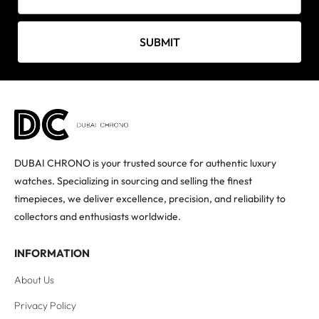
SUBMIT
DUBAI CHRONO is your trusted source for authentic luxury
watches. Specializing in sourcing and selling the finest
timepieces, we deliver excellence, precision, and reliability to
collectors and enthusiasts worldwide.
INFORMATION
About Us
Privacy Policy