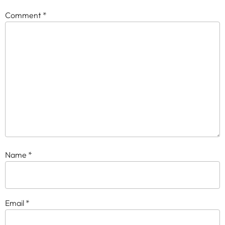
Comment
*
Name
*
Email
*