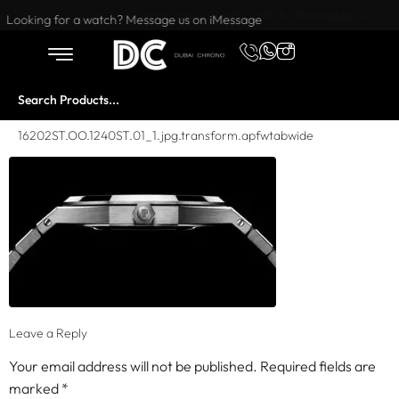
Want to buy or sell a watch? WhatsApp us!
Looking for a watch? Message us on iMessage
16202ST.OO.1240ST.01_1.jpg.transform.apfwtabwide
Leave a Reply
Your email address will not be published.
Required fields are
marked
*