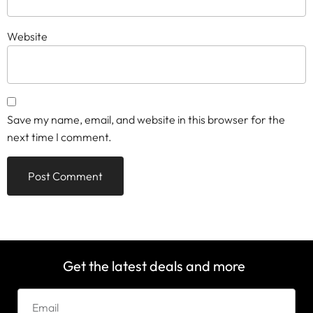
Website
Save my name, email, and website in this browser for the
next time I comment.
Get the latest deals and more