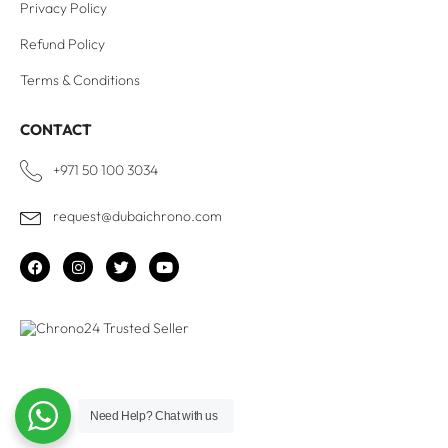
Privacy Policy
Refund Policy
Terms & Conditions
CONTACT
+971 50 100 3034
request@dubaichrono.com
Need Help?
Chat with us