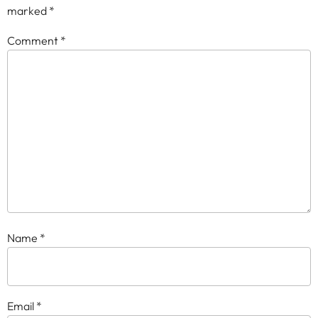
marked
*
Comment
*
Name
*
Email
*