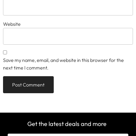
Website
Save my name, email, and website in this browser for the
next time I comment.
Get the latest deals and more