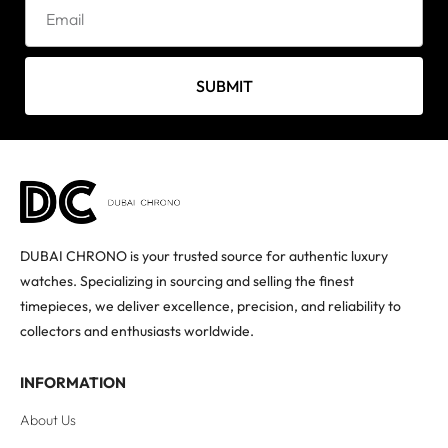
SUBMIT
DUBAI CHRONO is your trusted source for authentic luxury
watches. Specializing in sourcing and selling the finest
timepieces, we deliver excellence, precision, and reliability to
collectors and enthusiasts worldwide.
INFORMATION
About Us