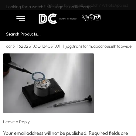
Want to buy or sell a watch? WhatsApp us!
Looking for a watch? Message us on iMessage
car3_16202ST.OO.1240ST.01_1.jpg.transform.apcarouselhtabwide
Leave a Reply
Your email address will not be published.
Required fields are