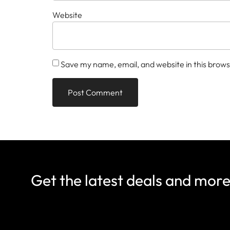
Website
Save my name, email, and website in this brows
Get the latest deals and mor