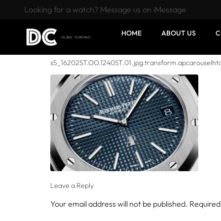
Looking for a watch? Message us on iMessage
HOME
ABOUT US
C
s5_16202ST.OO.1240ST.01.jpg.transform.apcarouselht
Leave a Reply
Your email address will not be published.
Required