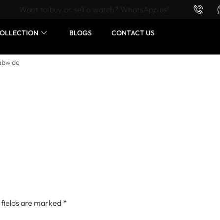
Want to buy or sell a watch? WhatsApp us!
OLLECTION
BLOGS
CONTACT US
abwide
 fields are marked
*