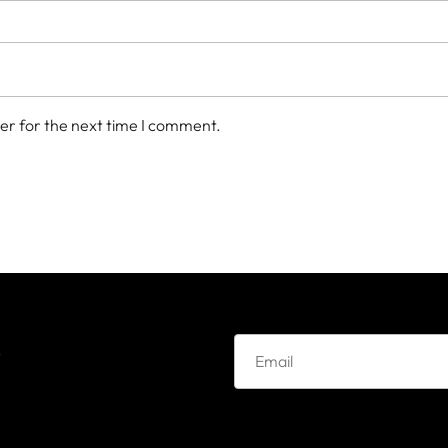
er for the next time I comment.
e