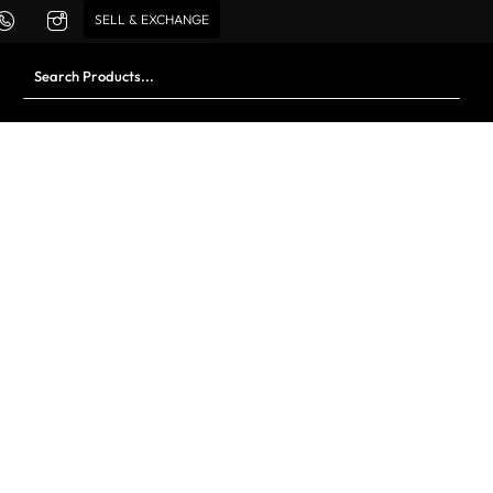
SELL & EXCHANGE