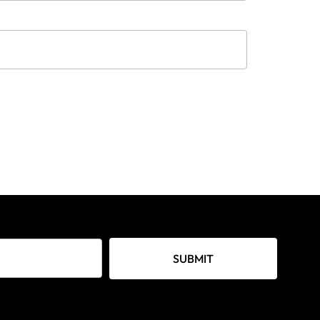
SUBMIT