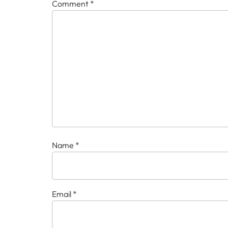
Comment
*
Name
*
Email
*