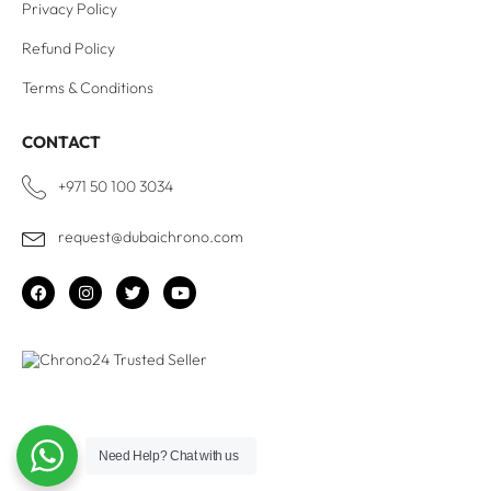
Privacy Policy
Refund Policy
Terms & Conditions
CONTACT
+971 50 100 3034
request@dubaichrono.com
Need Help?
Chat with us