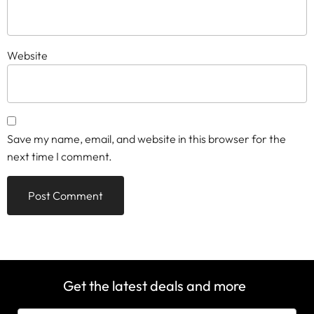
Website
Save my name, email, and website in this browser for the
next time I comment.
Get the latest deals and more