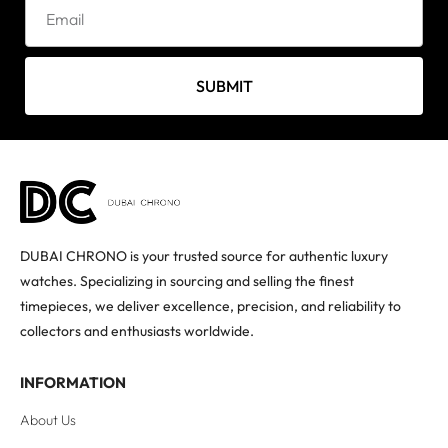
SUBMIT
DUBAI CHRONO is your trusted source for authentic luxury
watches. Specializing in sourcing and selling the finest
timepieces, we deliver excellence, precision, and reliability to
collectors and enthusiasts worldwide.
INFORMATION
About Us