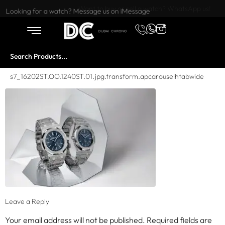
Want to buy or sell a watch? WhatsApp us!
Looking for a watch? Message us on iMessage
s7_16202ST.OO.1240ST.01.jpg.transform.apcarouselhtabwide
Leave a Reply
Your email address will not be published.
Required fields are