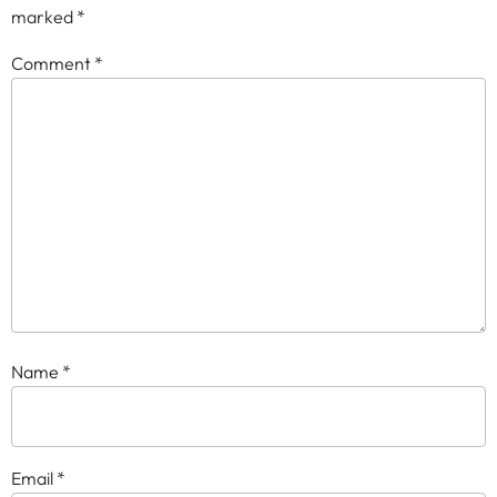
marked
*
Comment
*
Name
*
Email
*