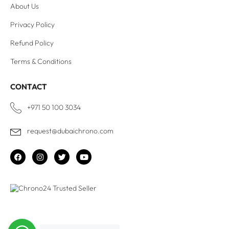
About Us
Privacy Policy
Refund Policy
Terms & Conditions
CONTACT
+971 50 100 3034
request@dubaichrono.com