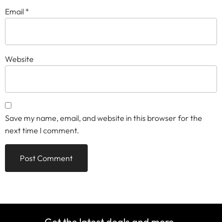
Email
*
Website
Save my name, email, and website in this browser for the
next time I comment.
Get the latest deals and more