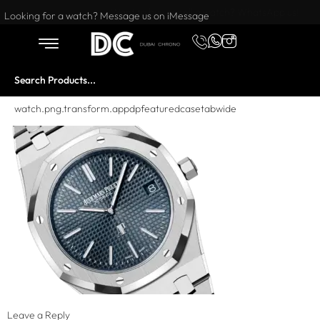
Want to buy or sell a watch? WhatsApp us!
Looking for a watch? Message us on iMessage
watch.png.transform.appdpfeaturedcasetabwide
Leave a Reply