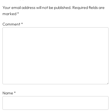
Your email address will not be published.
Required fields are
marked
*
Comment
*
Name
*