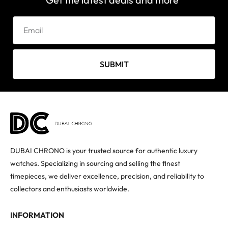
SUBMIT
DUBAI CHRONO is your trusted source for authentic luxury
watches. Specializing in sourcing and selling the finest
timepieces, we deliver excellence, precision, and reliability to
collectors and enthusiasts worldwide.
INFORMATION