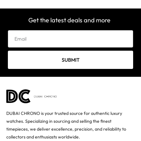
Get the latest deals and more
SUBMIT
DUBAI CHRONO is your trusted source for authentic luxury
watches. Specializing in sourcing and selling the finest
timepieces, we deliver excellence, precision, and reliability to
collectors and enthusiasts worldwide.