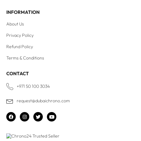
INFORMATION
About Us
Privacy Policy
Refund Policy
Terms & Conditions
CONTACT
+971 50 100 3034
request@dubaichrono.com