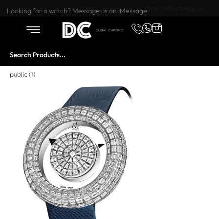
Want to buy or sell a watch? WhatsApp us!
Looking for a watch? Message us on iMessage
public (1)