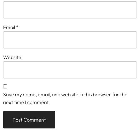
Email
*
Website
Save my name, email, and website in this browser for the
next time I comment.