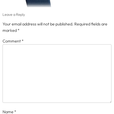
Leave a Reply
Your email address will not be published.
Required fields are
marked
*
Comment
*
Name
*