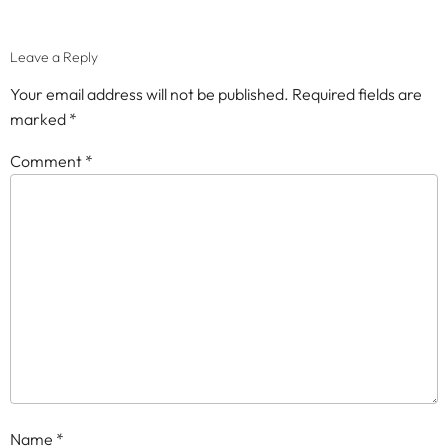
Leave a Reply
Your email address will not be published.
Required fields are
marked
*
Comment
*
Name
*