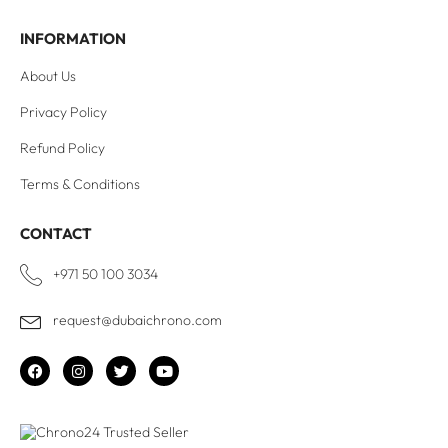
INFORMATION
About Us
Privacy Policy
Refund Policy
Terms & Conditions
CONTACT
+971 50 100 3034
request@dubaichrono.com