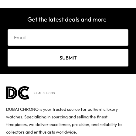
Get the latest deals and more
SUBMIT
DUBAI CHRONO is your trusted source for authentic luxury
watches. Specializing in sourcing and selling the finest
timepieces, we deliver excellence, precision, and reliability to
collectors and enthusiasts worldwide.