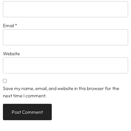
Email
*
Website
Save my name, email, and website in this browser for the
next time I comment.