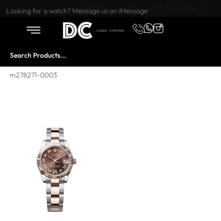
Want to buy or sell a watch? WhatsApp us!
Looking for a watch? Message us on iMessage
m278271-0003