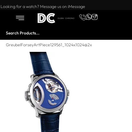
Want to buy or sell a watch? WhatsApp us!
Looking for a watch? Message us on iMessage
GreubelForseyArtPiece129561_1024x1024@2x