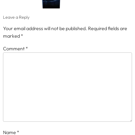
Leave a Reply
Your email address will not be published.
Required fields are
marked
*
Comment
*
Name
*