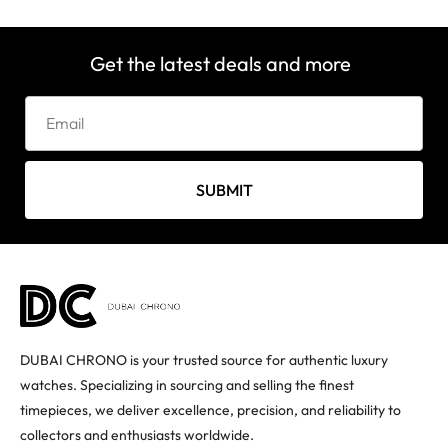
Get the latest deals and more
SUBMIT
DUBAI CHRONO is your trusted source for authentic luxury
watches. Specializing in sourcing and selling the finest
timepieces, we deliver excellence, precision, and reliability to
collectors and enthusiasts worldwide.