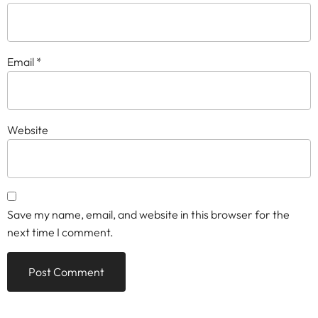
Email
*
Website
Save my name, email, and website in this browser for the
next time I comment.