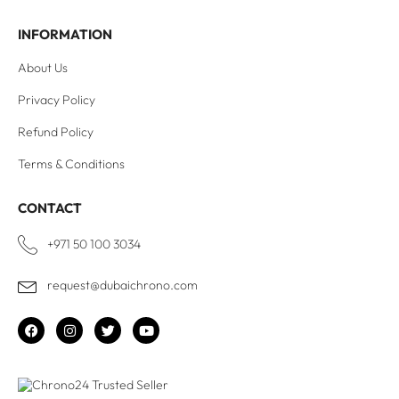
INFORMATION
About Us
Privacy Policy
Refund Policy
Terms & Conditions
CONTACT
+971 50 100 3034
request@dubaichrono.com