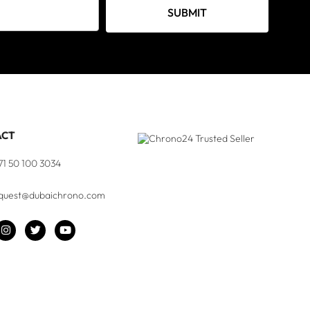
SUBMIT
ACT
71 50 100 3034
quest@dubaichrono.com