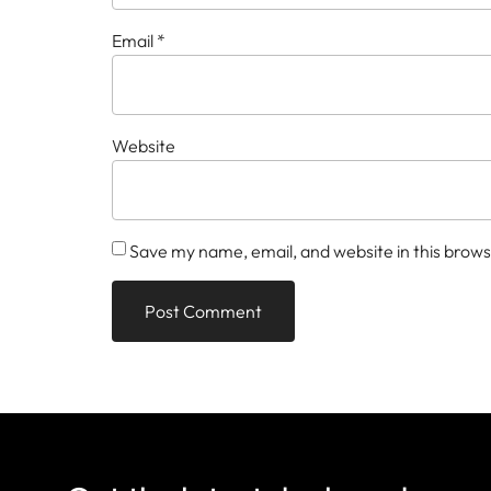
Email
*
Website
Save my name, email, and website in this brows