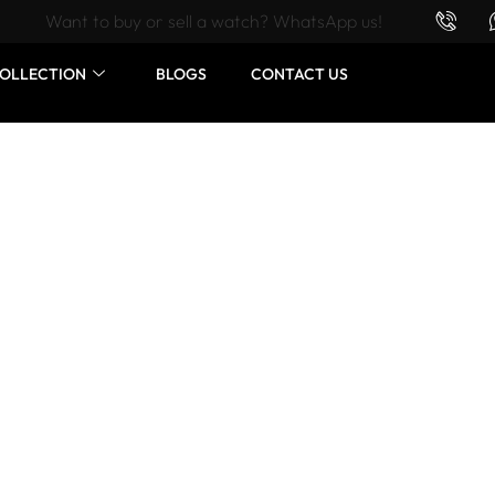
Want to buy or sell a watch? WhatsApp us!
OLLECTION
BLOGS
CONTACT US