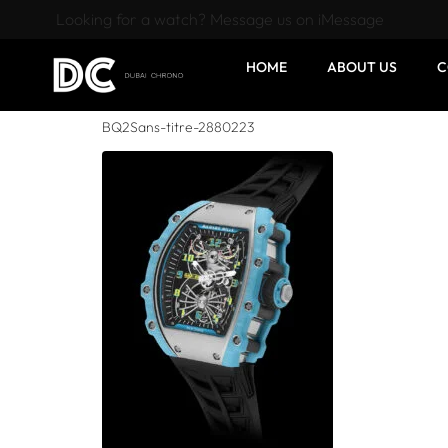
Looking for a watch? Message us on iMessage
HOME
ABOUT US
C
BQ2Sans-titre-2880223