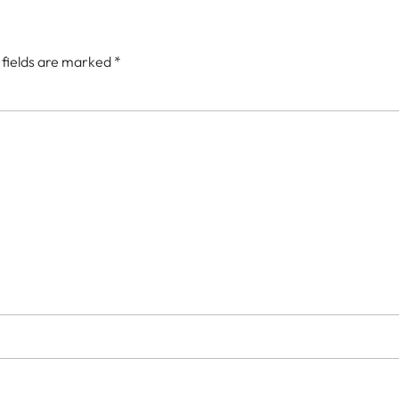
 fields are marked
*