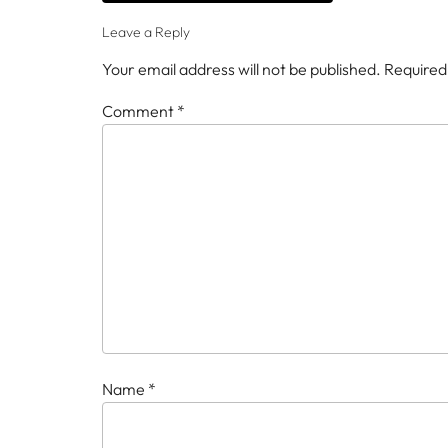
Leave a Reply
Your email address will not be published.
Required
Comment
*
Name
*