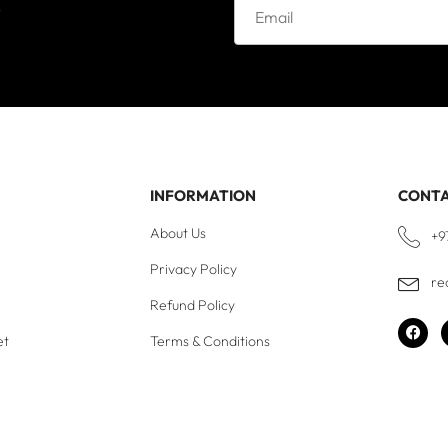
e
INFORMATION
CONT
About Us
+9
Privacy Policy
re
Refund Policy
et
Terms & Conditions