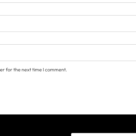
er for the next time I comment.