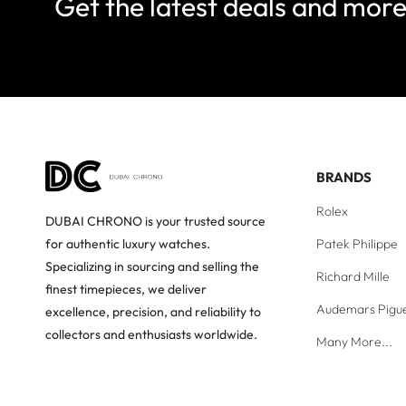
Get the latest deals and mor
BRANDS
Rolex
DUBAI CHRONO is your trusted source
Patek Philippe
for authentic luxury watches.
Specializing in sourcing and selling the
Richard Mille
finest timepieces, we deliver
Audemars Pigu
excellence, precision, and reliability to
collectors and enthusiasts worldwide.
Many More...