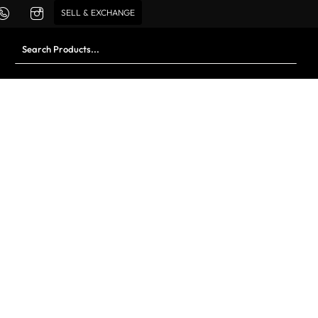
SELL & EXCHANGE