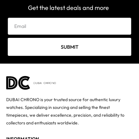
Get the latest deals and more
SUBMIT
DUBAI CHRONO is your trusted source for authentic luxury
watches. Specializing in sourcing and selling the finest
timepieces, we deliver excellence, precision, and reliability to
collectors and enthusiasts worldwide.
INFORMATION