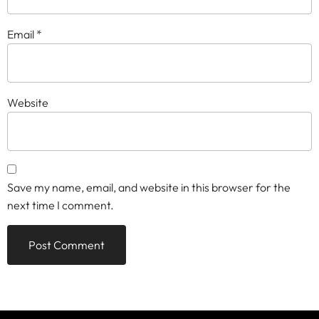
Email
*
Website
Save my name, email, and website in this browser for the
next time I comment.