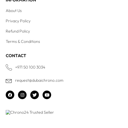
About Us
Privacy Policy
Refund Policy
Terms & Conditions
CONTACT
+971 50 100 3034
request@dubaichrono.com