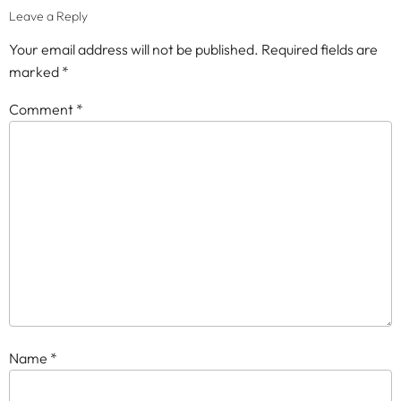
Leave a Reply
Your email address will not be published.
Required fields are
marked
*
Comment
*
Name
*