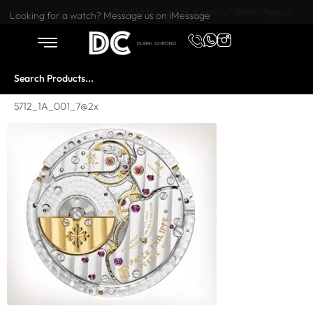
Want to buy or sell a watch? WhatsApp us!
Looking for a watch? Message us on iMessage
5712_1A_001_7@2x