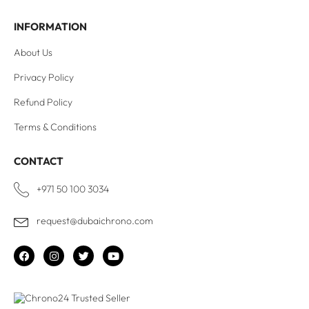
INFORMATION
About Us
Privacy Policy
Refund Policy
Terms & Conditions
CONTACT
+971 50 100 3034
request@dubaichrono.com