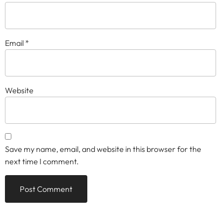
Email
*
Website
Save my name, email, and website in this browser for the
next time I comment.