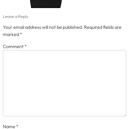
Leave a Reply
Your email address will not be published.
Required fields are
marked
*
Comment
*
Name
*