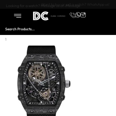
Want to buy or sell a watch? WhatsApp us!
Looking for a watch? Message us on iMessage
1