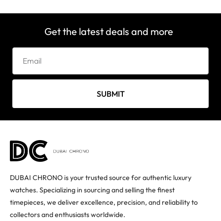
Get the latest deals and more
SUBMIT
DUBAI CHRONO is your trusted source for authentic luxury
watches. Specializing in sourcing and selling the finest
timepieces, we deliver excellence, precision, and reliability to
collectors and enthusiasts worldwide.