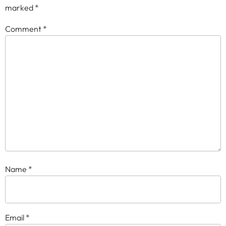
marked
*
Comment
*
Name
*
Email
*