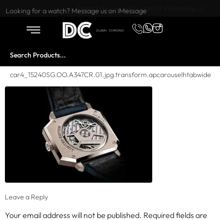
Want to buy or sell a watch? WhatsApp us!
Looking for a watch? Message us on iMessage
car4_15240SG.OO.A347CR.01.jpg.transform.apcarouselhtabwide
Leave a Reply
Your email address will not be published.
Required fields are