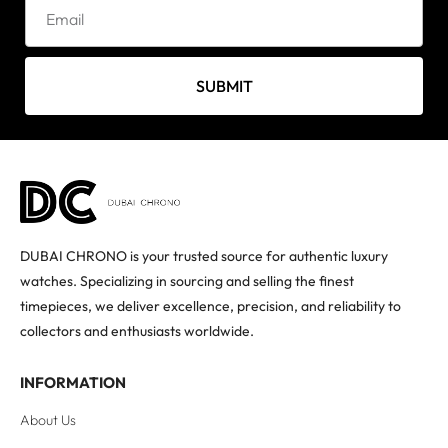
SUBMIT
DUBAI CHRONO is your trusted source for authentic luxury
watches. Specializing in sourcing and selling the finest
timepieces, we deliver excellence, precision, and reliability to
collectors and enthusiasts worldwide.
INFORMATION
About Us