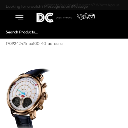
Want to buy or sell a watch? WhatsApp us!
Looking for a watch? Message us on iMessage
1709242476-bu100-40-aa-aa-a