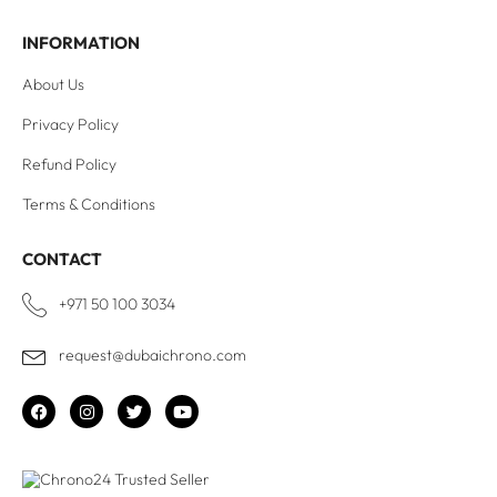
INFORMATION
About Us
Privacy Policy
Refund Policy
Terms & Conditions
CONTACT
+971 50 100 3034
request@dubaichrono.com