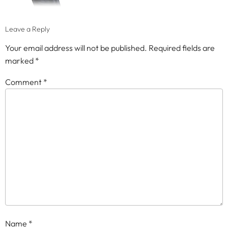
Leave a Reply
Your email address will not be published.
Required fields are
marked
*
Comment
*
Name
*