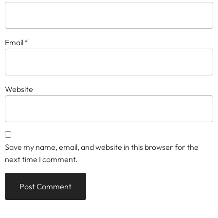
Email
*
Website
Save my name, email, and website in this browser for the
next time I comment.