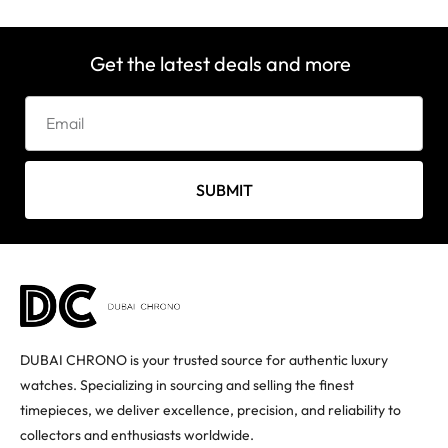
Get the latest deals and more
SUBMIT
DUBAI CHRONO is your trusted source for authentic luxury
watches. Specializing in sourcing and selling the finest
timepieces, we deliver excellence, precision, and reliability to
collectors and enthusiasts worldwide.