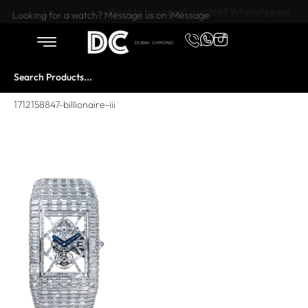
Want to buy or sell a watch? WhatsApp us!
Looking for a watch? Message us on iMessage
1712158847-billionaire-iii