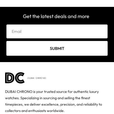
Get the latest deals and more
SUBMIT
DUBAI CHRONO is your trusted source for authentic luxury
watches. Specializing in sourcing and selling the finest
timepieces, we deliver excellence, precision, and reliability to
collectors and enthusiasts worldwide.