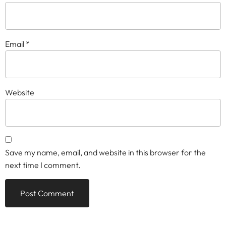
Email
*
Website
Save my name, email, and website in this browser for the
next time I comment.