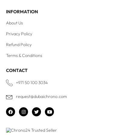
INFORMATION
About Us
Privacy Policy
Refund Policy
Terms & Conditions
CONTACT
+971 50 100 3034
request@dubaichrono.com