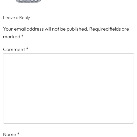
Leave a Reply
Your email address will not be published.
Required fields are
marked
*
Comment
*
Name
*