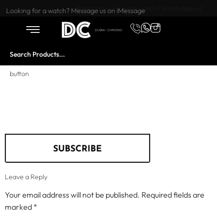
Want to buy or sell a watch? WhatsApp us!
Looking for a watch? Message us on iMessage
button
Leave a Reply
Your email address will not be published.
Required fields are
marked
*