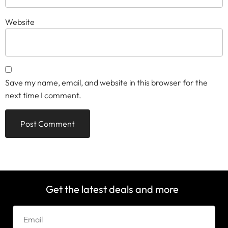
Website
Save my name, email, and website in this browser for the
next time I comment.
Get the latest deals and more