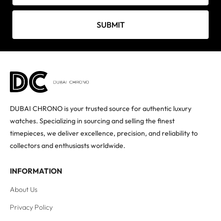
SUBMIT
DUBAI CHRONO is your trusted source for authentic luxury
watches. Specializing in sourcing and selling the finest
timepieces, we deliver excellence, precision, and reliability to
collectors and enthusiasts worldwide.
INFORMATION
About Us
Privacy Policy