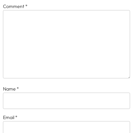
Comment
*
Name
*
Email
*