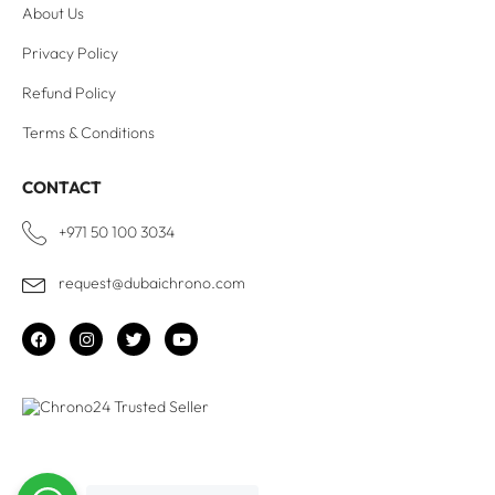
About Us
Privacy Policy
Refund Policy
Terms & Conditions
CONTACT
+971 50 100 3034
request@dubaichrono.com