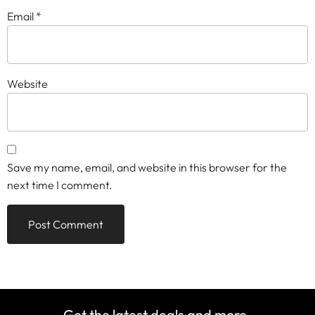
Email
*
Website
Save my name, email, and website in this browser for the
next time I comment.
Get the latest deals and more