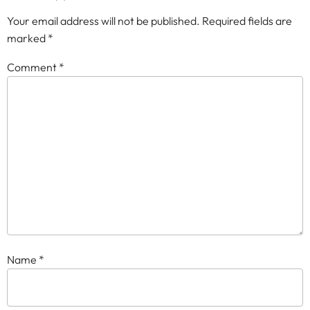
Your email address will not be published.
Required fields are
marked
*
Comment
*
Name
*