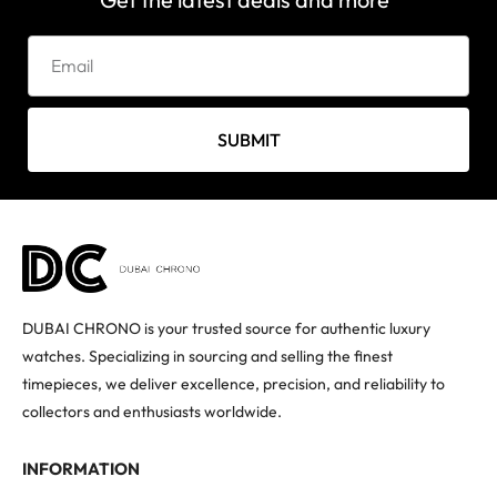
SUBMIT
DUBAI CHRONO is your trusted source for authentic luxury
watches. Specializing in sourcing and selling the finest
timepieces, we deliver excellence, precision, and reliability to
collectors and enthusiasts worldwide.
INFORMATION