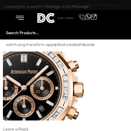
Want to buy or sell a watch? WhatsApp us!
Looking for a watch? Message us on iMessage
watch.png.transform.appdpfeatureddialtabwide
Leave a Reply