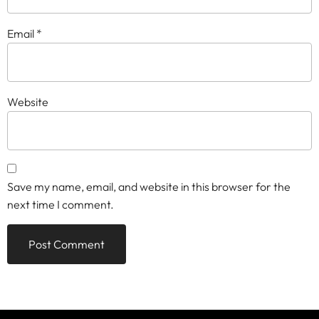
Email
*
Website
Save my name, email, and website in this browser for the
next time I comment.