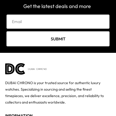
Get the latest deals and more
SUBMIT
DUBAI CHRONO is your trusted source for authentic luxury
watches. Specializing in sourcing and selling the finest
timepieces, we deliver excellence, precision, and reliability to
collectors and enthusiasts worldwide.
INFORMATION