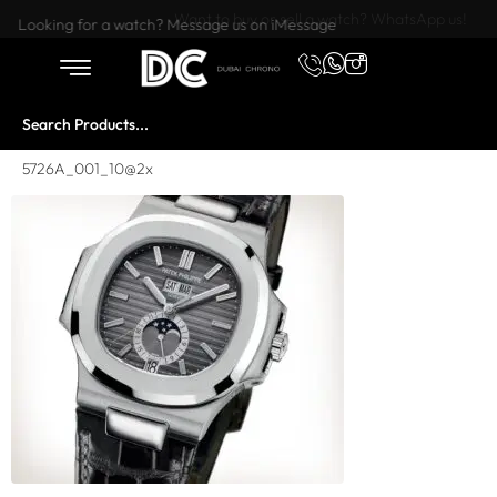
Want to buy or sell a watch? WhatsApp us!
Looking for a watch? Message us on iMessage
5726A_001_10@2x