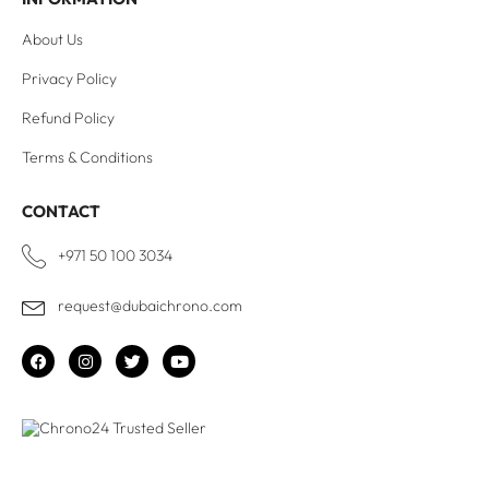
About Us
Privacy Policy
Refund Policy
Terms & Conditions
CONTACT
+971 50 100 3034
request@dubaichrono.com