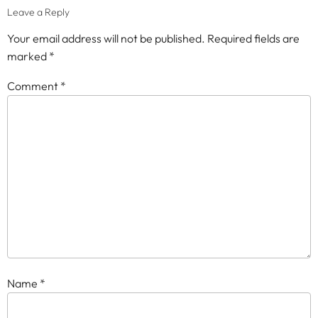
Leave a Reply
Your email address will not be published.
Required fields are
marked
*
Comment
*
Name
*