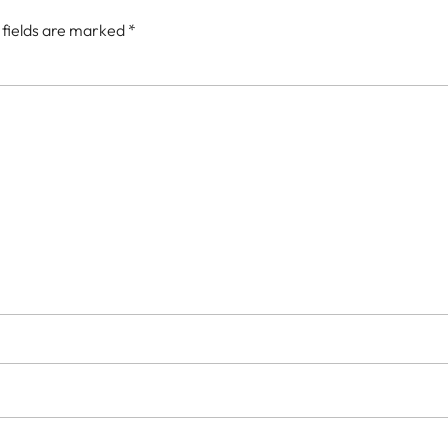
 fields are marked
*