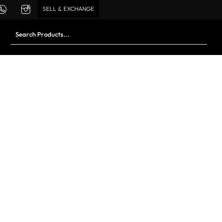
SELL & EXCHANGE