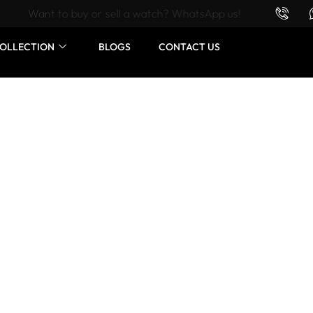
Want to buy or sell a watch? WhatsApp us!
OLLECTION
BLOGS
CONTACT US