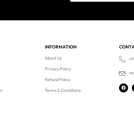
INFORMATION
CONT
About Us
+9
Privacy Policy
re
Refund Policy
et
Terms & Conditions