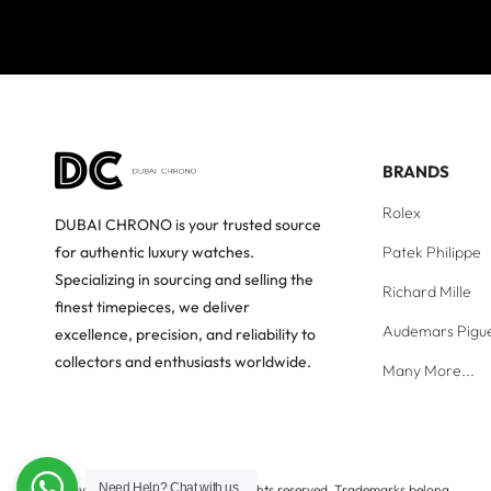
BRANDS
Rolex
DUBAI CHRONO is your trusted source
Patek Philippe
for authentic luxury watches.
Specializing in sourcing and selling the
Richard Mille
finest timepieces, we deliver
Audemars Pigu
excellence, precision, and reliability to
collectors and enthusiasts worldwide.
Many More...
Need Help?
Chat with us
Copyright © Dubai Chrono. All rights reserved. Trademarks belong