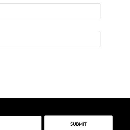
SUBMIT