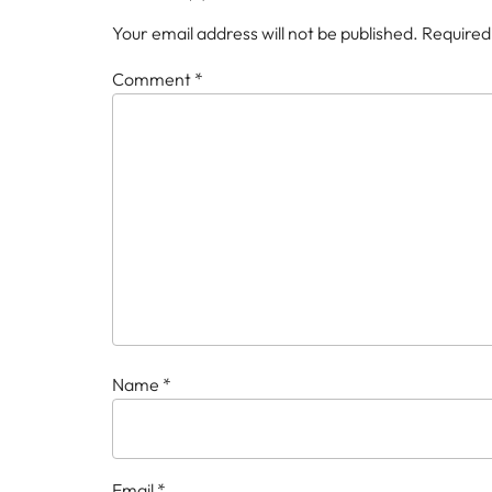
Your email address will not be published.
Required
Comment
*
Name
*
Email
*