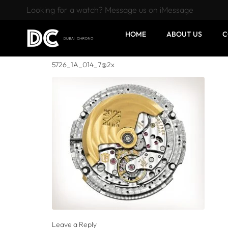
Looking for a watch? Message us on iMessage
HOME
ABOUT US
C
5726_1A_014_7@2x
Leave a Reply