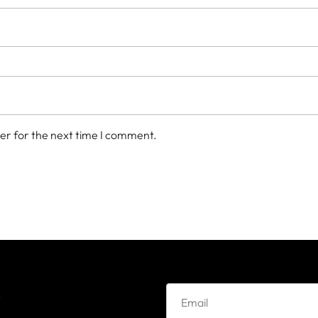
er for the next time I comment.
e