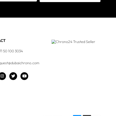
ACT
71 50 100 3034
quest@dubaichrono.com