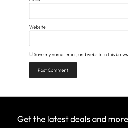
Website
Save my name, email, and website in this brows
Get the latest deals and mor