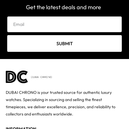
Get the latest deals and more
SUBMIT
DUBAI CHRONO is your trusted source for authentic luxury
watches. Specializing in sourcing and selling the finest
timepieces, we deliver excellence, precision, and reliability to
collectors and enthusiasts worldwide.
INFORMATION