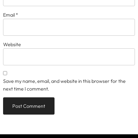
Email
*
Website
Save my name, email, and website in this browser for the
next time I comment.