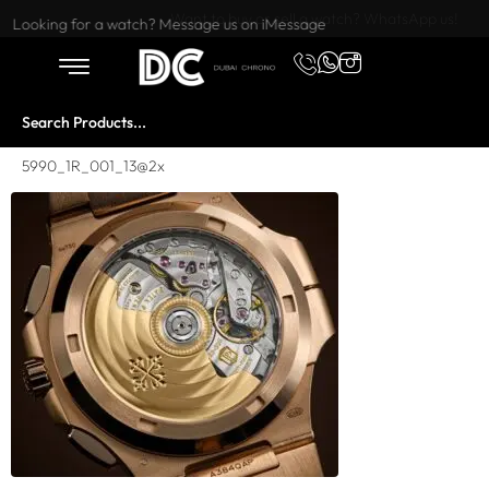
Want to buy or sell a watch? WhatsApp us!
Looking for a watch? Message us on iMessage
5990_1R_001_13@2x