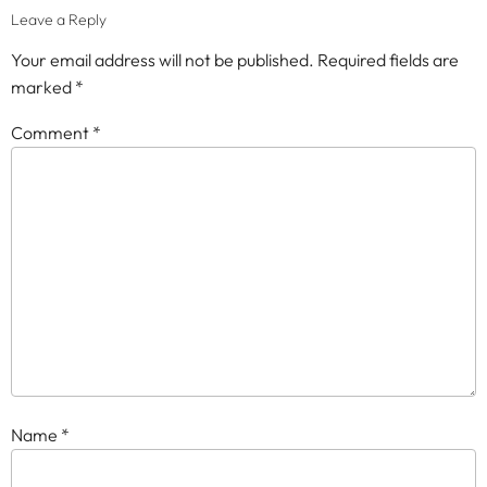
Leave a Reply
Your email address will not be published.
Required fields are
marked
*
Comment
*
Name
*