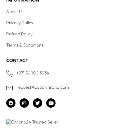
About Us
Privacy Policy
Refund Policy
Terms & Conditions
CONTACT
+971 50 100 3034
request@dubaichrono.com