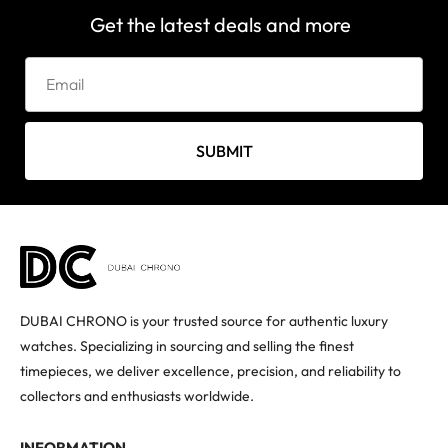
Get the latest deals and more
SUBMIT
DUBAI CHRONO is your trusted source for authentic luxury
watches. Specializing in sourcing and selling the finest
timepieces, we deliver excellence, precision, and reliability to
collectors and enthusiasts worldwide.
INFORMATION