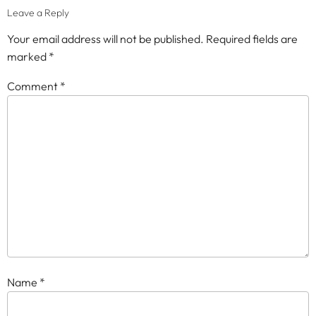
Leave a Reply
Your email address will not be published.
Required fields are
marked
*
Comment
*
Name
*