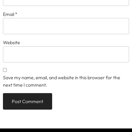
Email
*
Website
Save my name, email, and website in this browser for the
next time I comment.