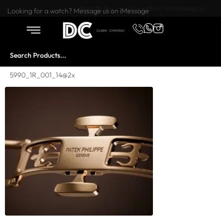
Want to buy or sell a watch? WhatsApp us!
Looking for a watch? Message us on iMessage
5990_1R_001_14@2x