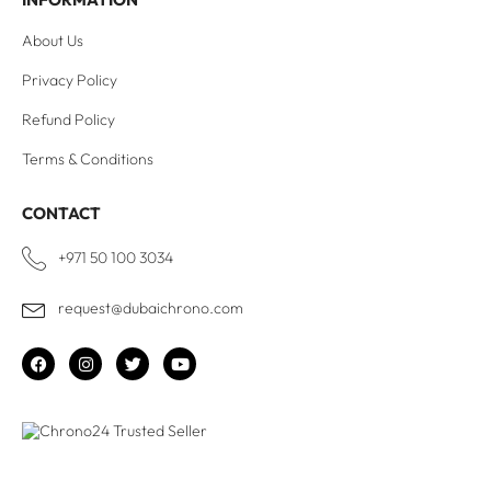
About Us
Privacy Policy
Refund Policy
Terms & Conditions
CONTACT
+971 50 100 3034
request@dubaichrono.com