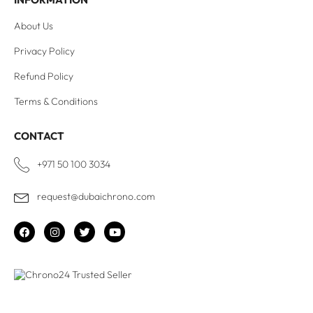
About Us
Privacy Policy
Refund Policy
Terms & Conditions
CONTACT
+971 50 100 3034
request@dubaichrono.com