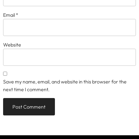
Email
*
Website
Save my name, email, and website in this browser for the
next time I comment.