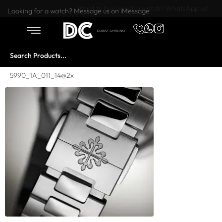
Want to buy or sell a watch? WhatsApp us!
Looking for a watch? Message us on iMessage
5990_1A_011_14@2x