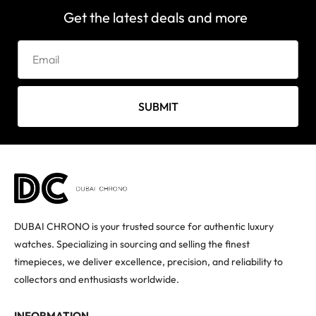
Get the latest deals and more
SUBMIT
DUBAI CHRONO is your trusted source for authentic luxury
watches. Specializing in sourcing and selling the finest
timepieces, we deliver excellence, precision, and reliability to
collectors and enthusiasts worldwide.
INFORMATION