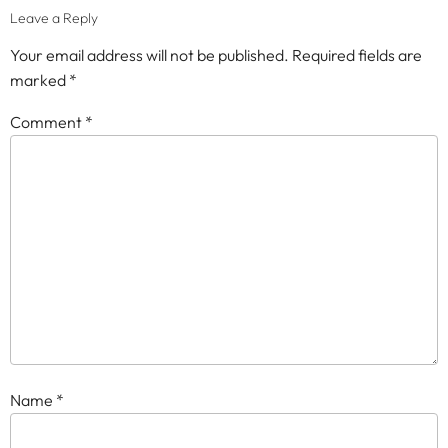
Leave a Reply
Your email address will not be published.
Required fields are
marked
*
Comment
*
Name
*