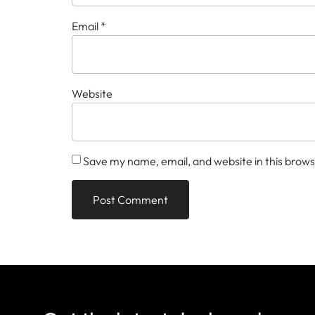
Email
*
Website
Save my name, email, and website in this brows