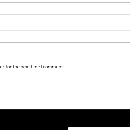
er for the next time I comment.