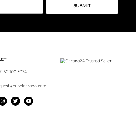
SUBMIT
ACT
71 50 100 3034
quest@dubaichrono.com