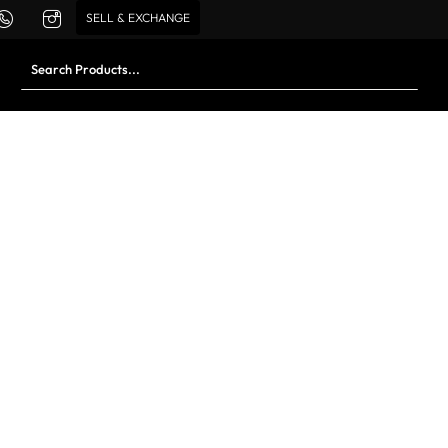
SELL & EXCHANGE