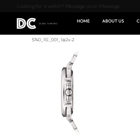
Looking for a watch? Message us on iMessage
HOME
ABOUT US
C
5740_1G_001_1@2x-2