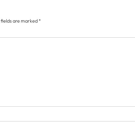
 fields are marked
*