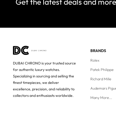
Get the latest deals and mor
BRANDS
Rolex
DUBAI CHRONO is your trusted source
Patek Philippe
for authentic luxury watches.
Specializing in sourcing and selling the
Richard Mille
finest timepieces, we deliver
Audemars Pigu
excellence, precision, and reliability to
collectors and enthusiasts worldwide.
Many More...