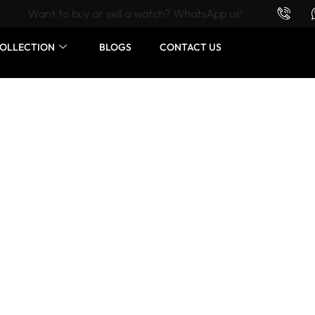
Want to buy or sell a watch? WhatsApp us!
OLLECTION
BLOGS
CONTACT US