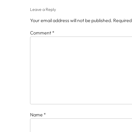
Leave a Reply
Your email address will not be published.
Required
Comment
*
Name
*