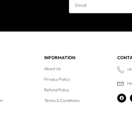
e
INFORMATION
CONT
About Us
+9
Privacy Policy
re
Refund Policy
et
Terms & Conditions