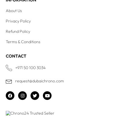
About Us
Privacy Policy
Refund Policy
Terms & Conditions
CONTACT
+971 50 100 3034
request@dubaichrono.com