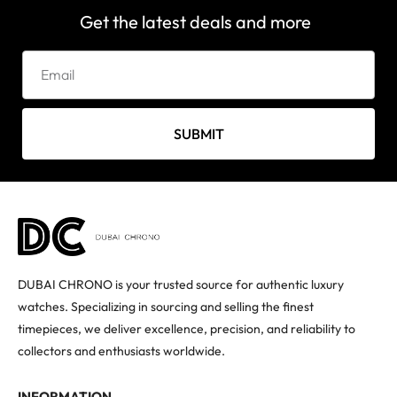
Get the latest deals and more
SUBMIT
DUBAI CHRONO is your trusted source for authentic luxury
watches. Specializing in sourcing and selling the finest
timepieces, we deliver excellence, precision, and reliability to
collectors and enthusiasts worldwide.
INFORMATION