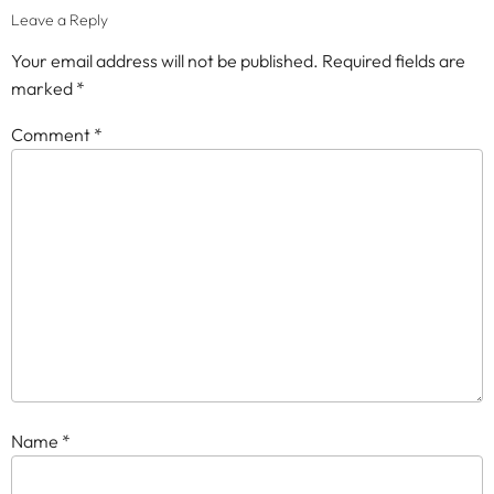
Leave a Reply
Your email address will not be published.
Required fields are
marked
*
Comment
*
Name
*