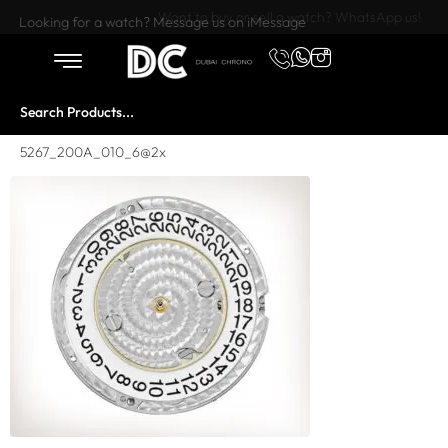
Want to buy or sell a watch? WhatsApp us!
Looking for a watch? Message us on iMessage
5267_200A_010_6@2x