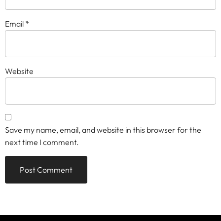
Email
*
Website
Save my name, email, and website in this browser for the
next time I comment.