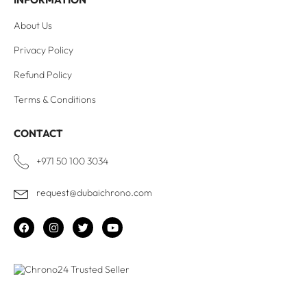
About Us
Privacy Policy
Refund Policy
Terms & Conditions
CONTACT
+971 50 100 3034
request@dubaichrono.com