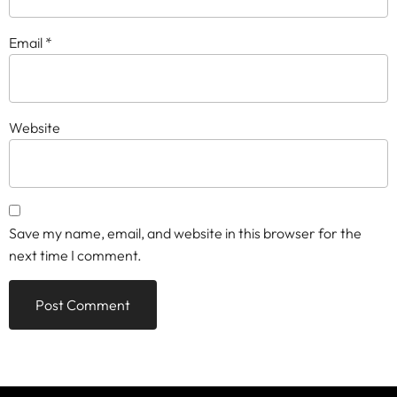
Email
*
Website
Save my name, email, and website in this browser for the
next time I comment.