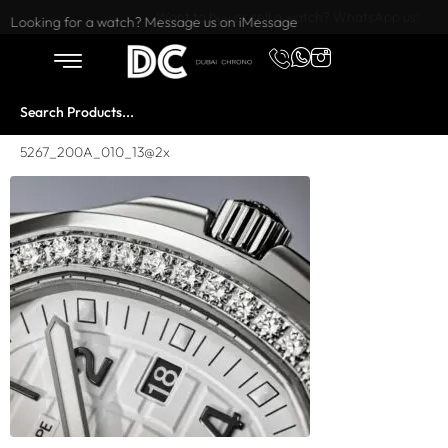
Want to buy or sell a watch? WhatsApp us!
Looking for a watch? Message us on iMessage
5267_200A_010_13@2x