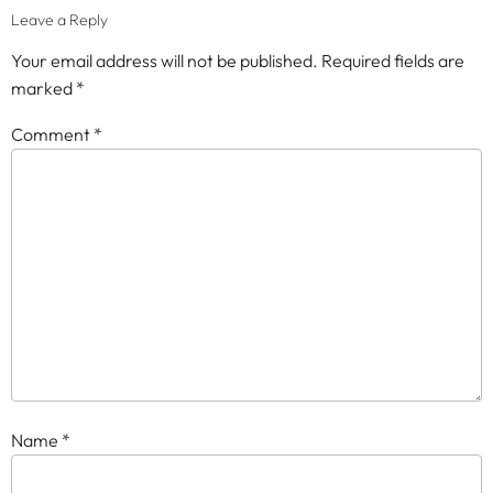
Leave a Reply
Your email address will not be published.
Required fields are
marked
*
Comment
*
Name
*