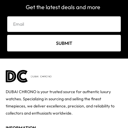
Get the latest deals and more
SUBMIT
DUBAI CHRONO is your trusted source for authentic luxury
watches. Specializing in sourcing and selling the finest
timepieces, we deliver excellence, precision, and reliability to
collectors and enthusiasts worldwide.
INFORMATION