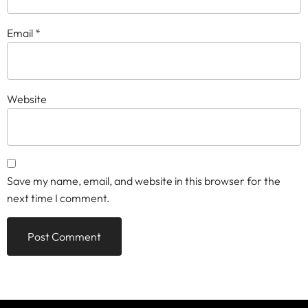
Email
*
Website
Save my name, email, and website in this browser for the
next time I comment.