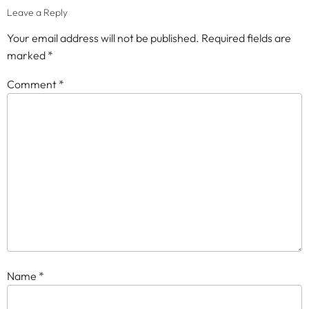
Leave a Reply
Your email address will not be published.
Required fields are
marked
*
Comment
*
Name
*