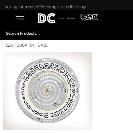
Want to buy or sell a watch? WhatsApp us!
Looking for a watch? Message us on iMessage
5267_200A_011_6@2x