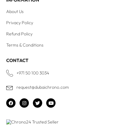
About Us
Privacy Policy
Refund Policy
Terms & Conditions
CONTACT
+971 50 100 3034
request@dubaichrono.com