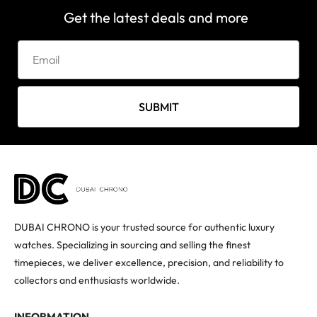
Get the latest deals and more
SUBMIT
DUBAI CHRONO is your trusted source for authentic luxury
watches. Specializing in sourcing and selling the finest
timepieces, we deliver excellence, precision, and reliability to
collectors and enthusiasts worldwide.
INFORMATION