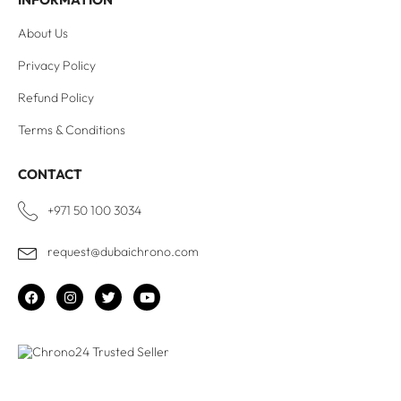
About Us
Privacy Policy
Refund Policy
Terms & Conditions
CONTACT
+971 50 100 3034
request@dubaichrono.com