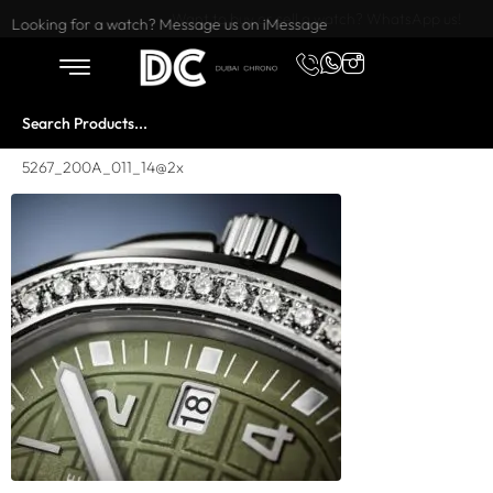
Want to buy or sell a watch? WhatsApp us!
Looking for a watch? Message us on iMessage
5267_200A_011_14@2x