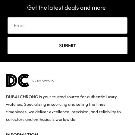
Get the latest deals and more
SUBMIT
DUBAI CHRONO is your trusted source for authentic luxury
watches. Specializing in sourcing and selling the finest
timepieces, we deliver excellence, precision, and reliability to
collectors and enthusiasts worldwide.
INFORMATION