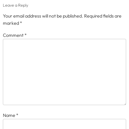
Leave a Reply
Your email address will not be published.
Required fields are
marked
*
Comment
*
Name
*