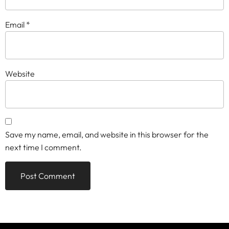
Email
*
Website
Save my name, email, and website in this browser for the
next time I comment.