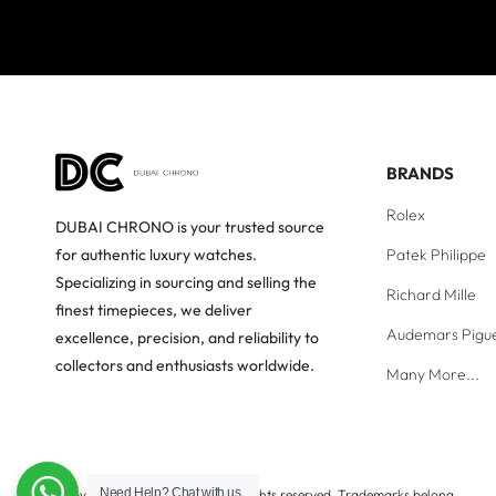
BRANDS
Rolex
DUBAI CHRONO is your trusted source
Patek Philippe
for authentic luxury watches.
Specializing in sourcing and selling the
Richard Mille
finest timepieces, we deliver
Audemars Pigu
excellence, precision, and reliability to
collectors and enthusiasts worldwide.
Many More...
Need Help?
Chat with us
Copyright © Dubai Chrono. All rights reserved. Trademarks belong