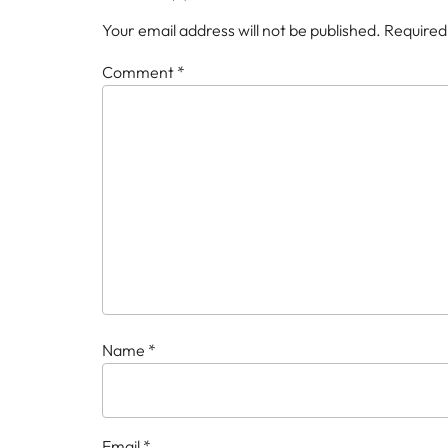
Your email address will not be published.
Required
Comment
*
Name
*
Email
*