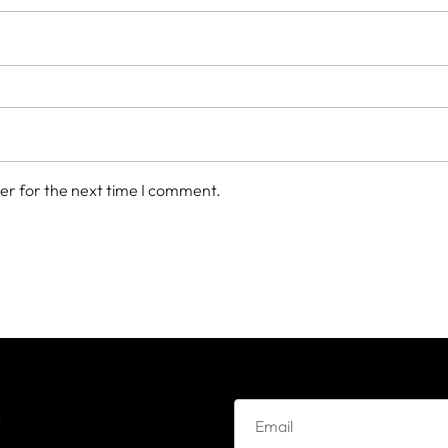
er for the next time I comment.
e