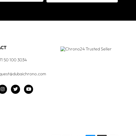
ACT
71 50 100 3034
quest@dubaichrono.com