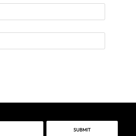
SUBMIT