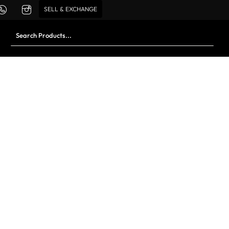
SELL & EXCHANGE