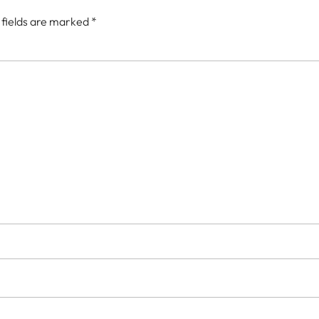
 fields are marked
*