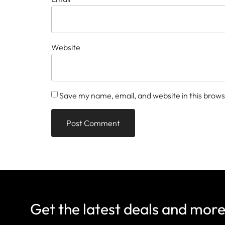
Website
Save my name, email, and website in this brows
Get the latest deals and mor