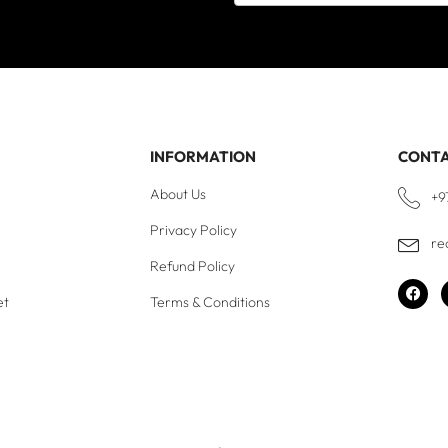
INFORMATION
CONT
About Us
+9
Privacy Policy
re
Refund Policy
et
Terms & Conditions