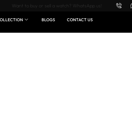
Want to buy or sell a watch? WhatsApp us!
OLLECTION
BLOGS
CONTACT US