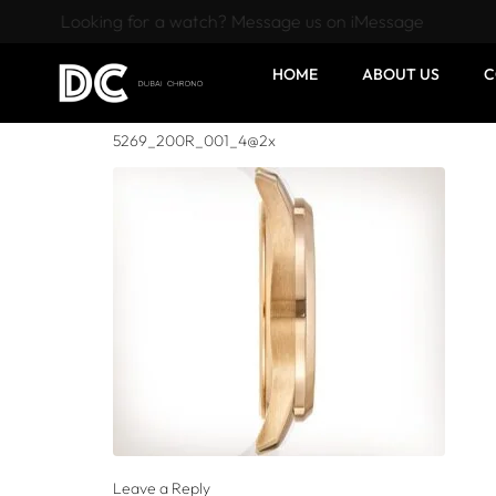
Looking for a watch? Message us on iMessage
HOME
ABOUT US
C
5269_200R_001_4@2x
Leave a Reply