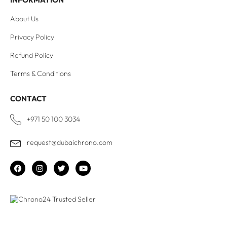
About Us
Privacy Policy
Refund Policy
Terms & Conditions
CONTACT
+971 50 100 3034
request@dubaichrono.com