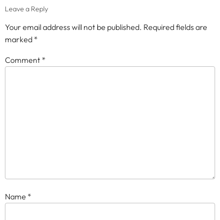
Leave a Reply
Your email address will not be published.
Required fields are
marked
*
Comment
*
Name
*