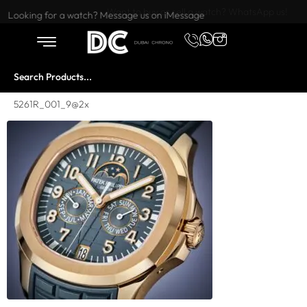
Want to buy or sell a watch? WhatsApp us!
Looking for a watch? Message us on iMessage
5261R_001_9@2x