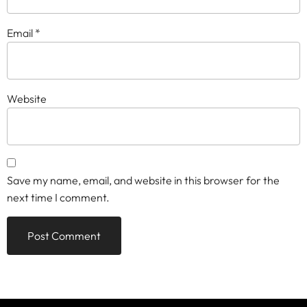
Email
*
Website
Save my name, email, and website in this browser for the
next time I comment.