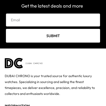
Get the latest deals and more
SUBMIT
DUBAI CHRONO is your trusted source for authentic luxury
watches. Specializing in sourcing and selling the finest
timepieces, we deliver excellence, precision, and reliability to
collectors and enthusiasts worldwide.
INFORMATION