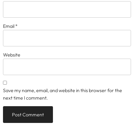
Email
*
Website
Save my name, email, and website in this browser for the
next time I comment.