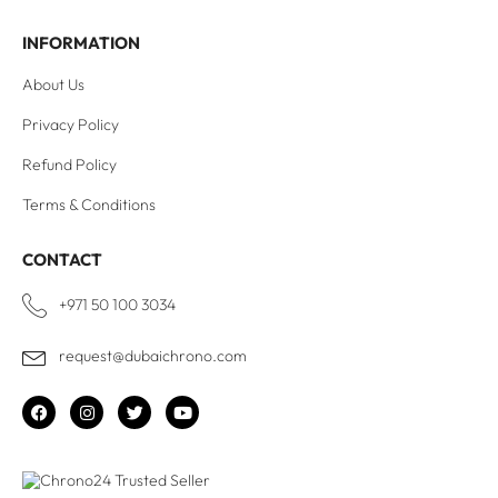
INFORMATION
About Us
Privacy Policy
Refund Policy
Terms & Conditions
CONTACT
+971 50 100 3034
request@dubaichrono.com