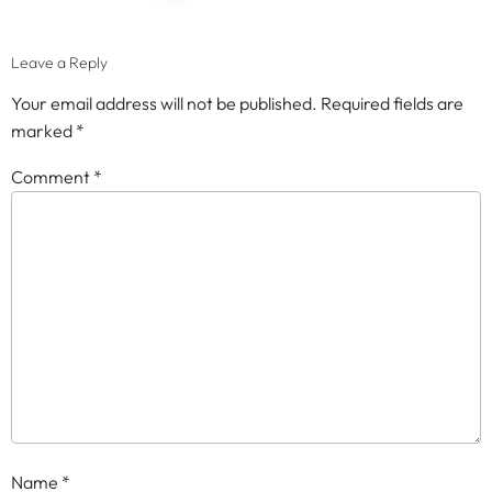
Leave a Reply
Your email address will not be published.
Required fields are
marked
*
Comment
*
Name
*