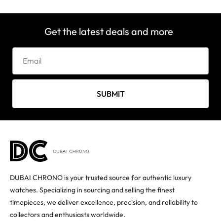
Get the latest deals and more
SUBMIT
DUBAI CHRONO is your trusted source for authentic luxury
watches. Specializing in sourcing and selling the finest
timepieces, we deliver excellence, precision, and reliability to
collectors and enthusiasts worldwide.