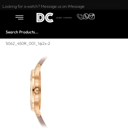
Want to buy or sell a watch? WhatsApp us!
Looking for a watch? Message us on iMessage
5062_450R_001_1@2x-2