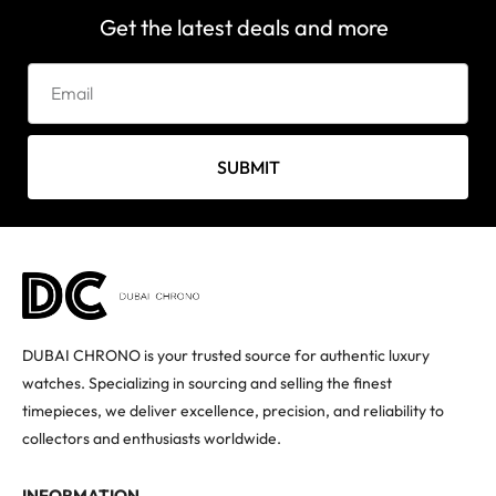
Get the latest deals and more
SUBMIT
DUBAI CHRONO is your trusted source for authentic luxury
watches. Specializing in sourcing and selling the finest
timepieces, we deliver excellence, precision, and reliability to
collectors and enthusiasts worldwide.
INFORMATION