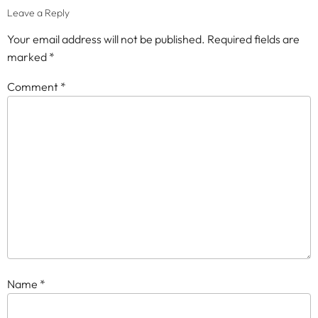
Leave a Reply
Your email address will not be published.
Required fields are
marked
*
Comment
*
Name
*