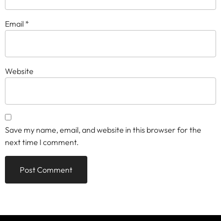
Email
*
Website
Save my name, email, and website in this browser for the
next time I comment.