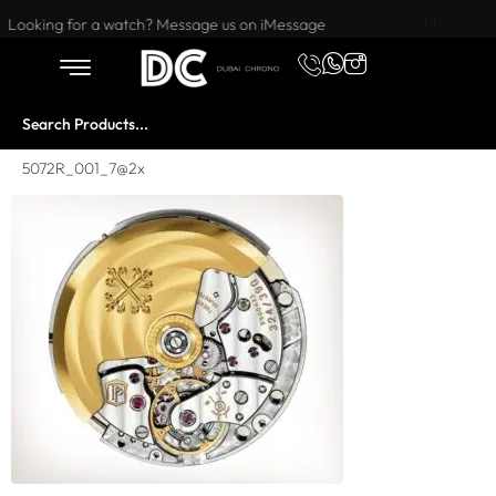
Want to buy or sell a watch? WhatsApp us!
Looking for a watch? Message us on iMessage
5072R_001_7@2x