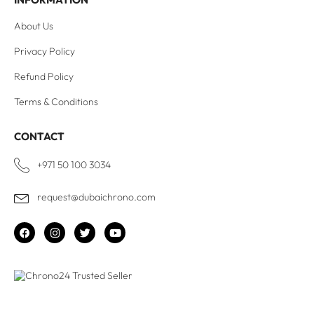
About Us
Privacy Policy
Refund Policy
Terms & Conditions
CONTACT
+971 50 100 3034
request@dubaichrono.com