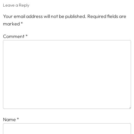
Leave a Reply
Your email address will not be published.
Required fields are
marked
*
Comment
*
Name
*