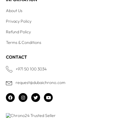
About Us
Privacy Policy
Refund Policy
Terms & Conditions
CONTACT
+971 50 100 3034
request@dubaichrono.com