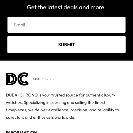
Get the latest deals and more
SUBMIT
DUBAI CHRONO is your trusted source for authentic luxury
watches. Specializing in sourcing and selling the finest
timepieces, we deliver excellence, precision, and reliability to
collectors and enthusiasts worldwide.
INFORMATION