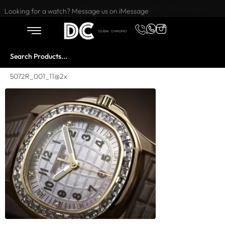
Want to buy or sell a watch? WhatsApp us!
Looking for a watch? Message us on iMessage
5072R_001_11@2x