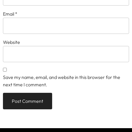
Email
*
Website
Save my name, email, and website in this browser for the
next time I comment.