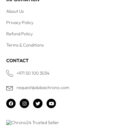
About Us
Privacy Policy
Refund Policy
Terms & Conditions
CONTACT
+971 50 100 3034
request@dubaichrono.com