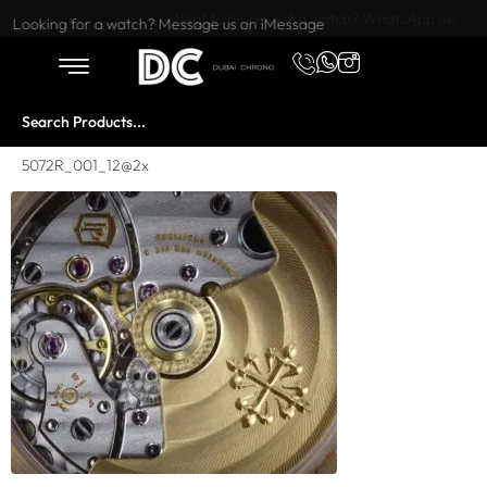
Want to buy or sell a watch? WhatsApp us!
Looking for a watch? Message us on iMessage
5072R_001_12@2x