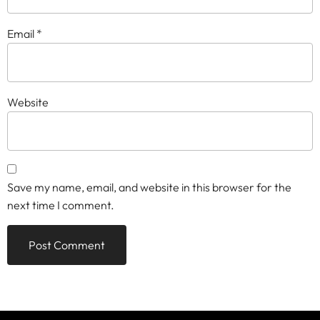
Email
*
Website
Save my name, email, and website in this browser for the
next time I comment.