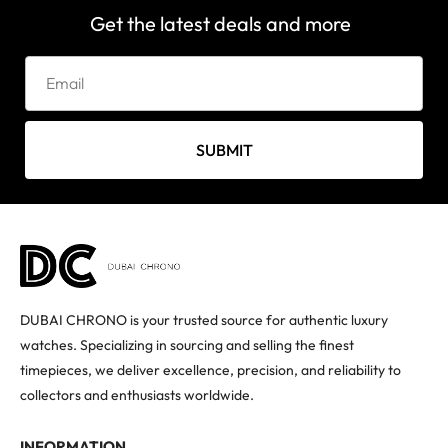
Get the latest deals and more
SUBMIT
DUBAI CHRONO is your trusted source for authentic luxury
watches. Specializing in sourcing and selling the finest
timepieces, we deliver excellence, precision, and reliability to
collectors and enthusiasts worldwide.
INFORMATION