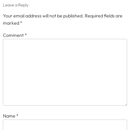
Leave a Reply
Your email address will not be published.
Required fields are
marked
*
Comment
*
Name
*