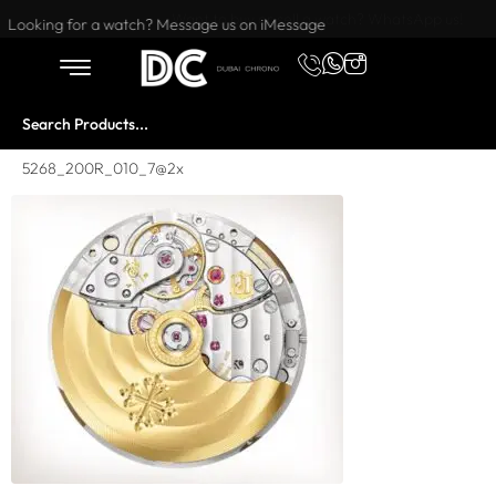
Want to buy or sell a watch? WhatsApp us!
Looking for a watch? Message us on iMessage
5268_200R_010_7@2x