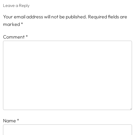
Leave a Reply
Your email address will not be published.
Required fields are
marked
*
Comment
*
Name
*