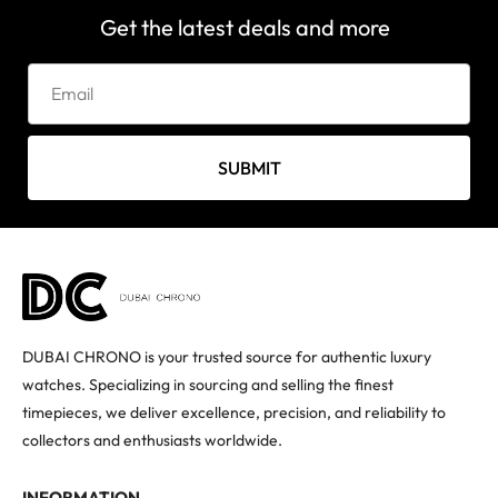
Get the latest deals and more
SUBMIT
DUBAI CHRONO is your trusted source for authentic luxury
watches. Specializing in sourcing and selling the finest
timepieces, we deliver excellence, precision, and reliability to
collectors and enthusiasts worldwide.
INFORMATION