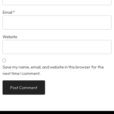
Email
*
Website
Save my name, email, and website in this browser for the
next time I comment.