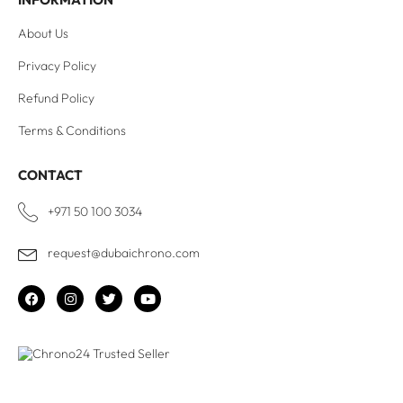
About Us
Privacy Policy
Refund Policy
Terms & Conditions
CONTACT
+971 50 100 3034
request@dubaichrono.com