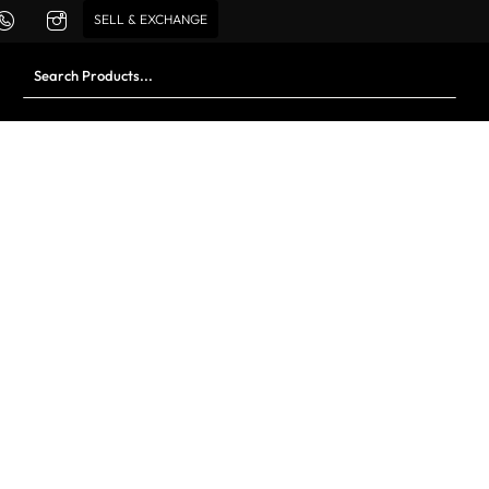
SELL & EXCHANGE