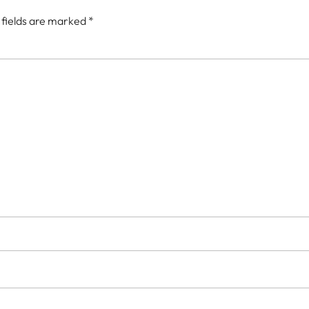
 fields are marked
*