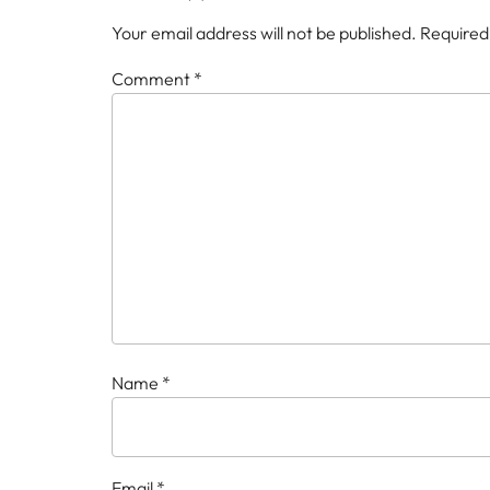
Your email address will not be published.
Required
Comment
*
Name
*
Email
*