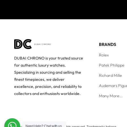
BRANDS
Rolex
DUBAI CHRONO is your trusted source
Patek Philippe
for authentic luxury watches.
Specializing in sourcing and selling the
Richard Mille
finest timepieces, we deliver
Audemars Pigu
excellence, precision, and reliability to
collectors and enthusiasts worldwide.
Many More...
Need Help?
Chat with us
Copyright © Dubai Chrono. All rights reserved. Trademarks belong