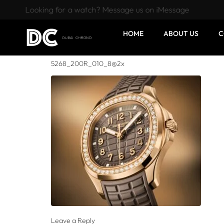
Looking for a watch? Message us on iMessage
HOME
ABOUT US
C
5268_200R_010_8@2x
Leave a Reply