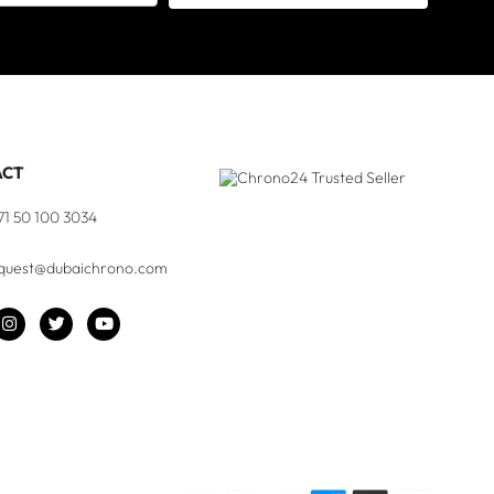
ACT
71 50 100 3034
quest@dubaichrono.com