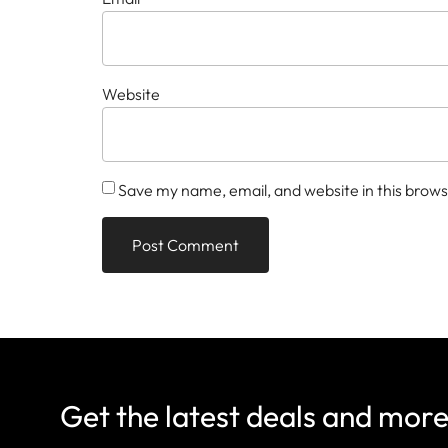
Website
Save my name, email, and website in this brows
Get the latest deals and mor