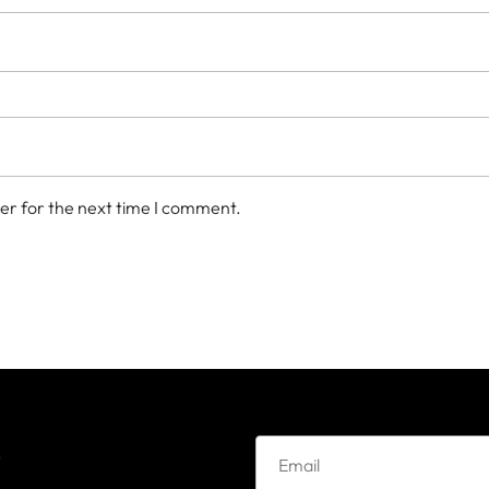
er for the next time I comment.
e