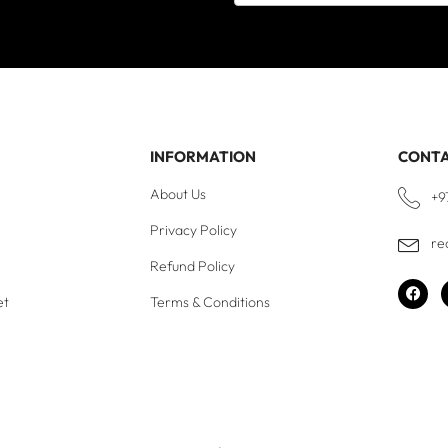
INFORMATION
CONT
About Us
+9
Privacy Policy
re
Refund Policy
et
Terms & Conditions