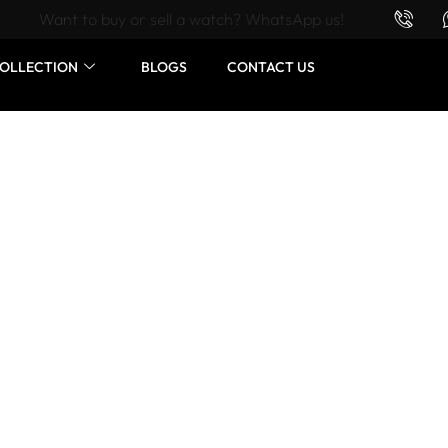
Want to buy or sell a watch? WhatsApp us!
OLLECTION
BLOGS
CONTACT US