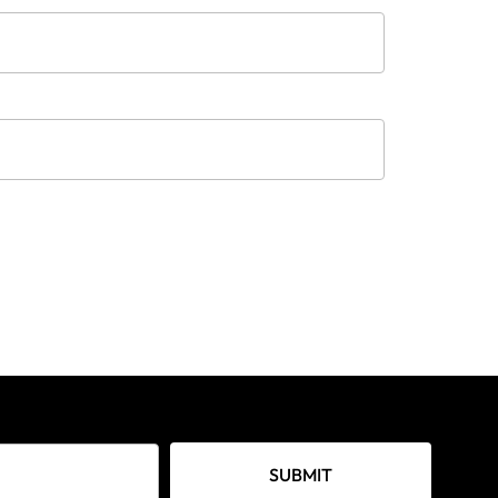
SUBMIT