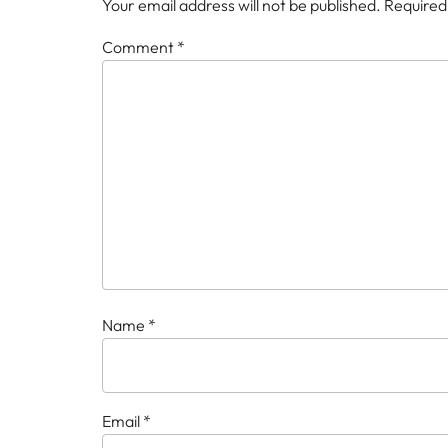
Your email address will not be published.
Required
Comment
*
Name
*
Email
*