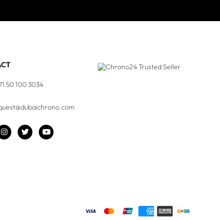
ACT
71 50 100 3034
quest@dubaichrono.com