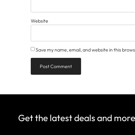
Website
Save my name, email, and website in this brows
Get the latest deals and mor