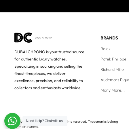
BRANDS
Rolex
DUBAI CHRONO is your trusted source
Patek Philippe
for authentic luxury watches.
Specializing in sourcing and selling the
Richard Mille
finest timepieces, we deliver
Audemars Pigu
excellence, precision, and reliability to
collectors and enthusiasts worldwide.
Many More...
Need Help?
Chat with us
Copyright © Dubai Chrono. All rights reserved. Trademarks belong
to their owners.