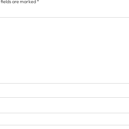
 fields are marked
*