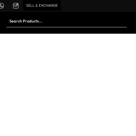
SELL & EXCHANGE