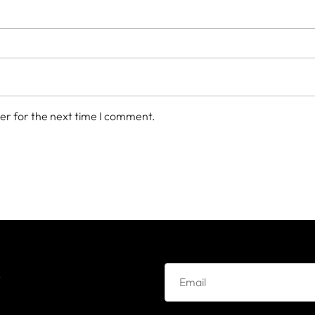
er for the next time I comment.
e