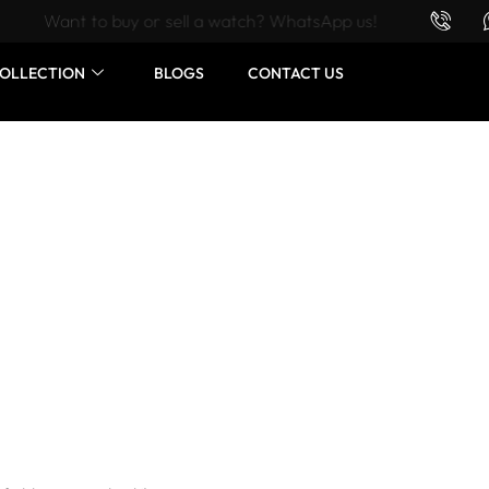
Want to buy or sell a watch? WhatsApp us!
OLLECTION
BLOGS
CONTACT US