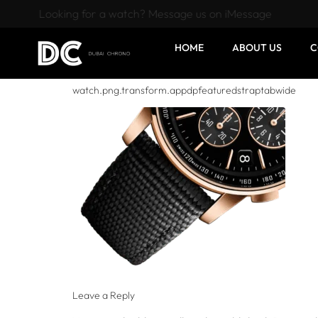
Looking for a watch? Message us on iMessage
HOME
ABOUT US
C
watch.png.transform.appdpfeaturedstraptabwide
Leave a Reply