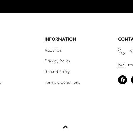
INFORMATION
CONT
About Us
+9
Privacy Policy
re
Refund Policy
et
Terms & Conditions