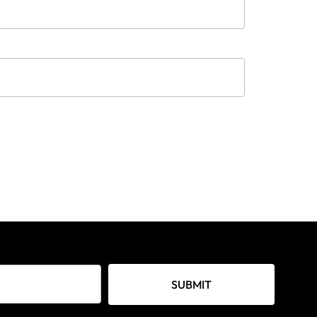
SUBMIT