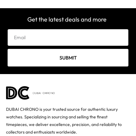
Get the latest deals and more
SUBMIT
DUBAI CHRONO is your trusted source for authentic luxury
watches. Specializing in sourcing and selling the finest
timepieces, we deliver excellence, precision, and reliability to
collectors and enthusiasts worldwide.