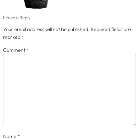
Leave a Reply
Your email address will not be published.
Required fields are
marked
*
Comment
*
Name
*