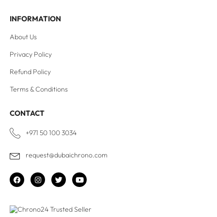
INFORMATION
About Us
Privacy Policy
Refund Policy
Terms & Conditions
CONTACT
+971 50 100 3034
request@dubaichrono.com