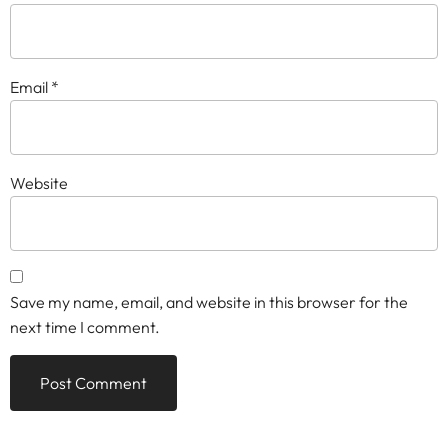
Email
*
Website
Save my name, email, and website in this browser for the
next time I comment.