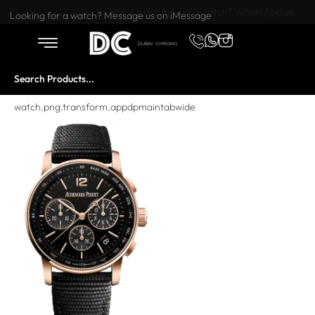
Want to buy or sell a watch? WhatsApp us!
Looking for a watch? Message us on iMessage
watch.png.transform.appdpmaintabwide