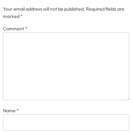
Your email address will not be published.
Required fields are
marked
*
Comment
*
Name
*