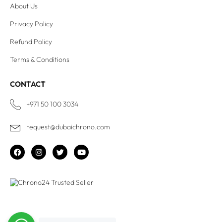
About Us
Privacy Policy
Refund Policy
Terms & Conditions
CONTACT
+971 50 100 3034
request@dubaichrono.com