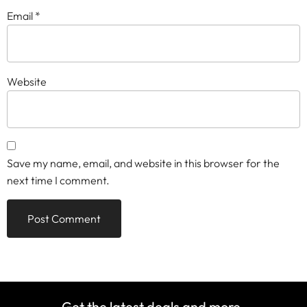
Email
*
Website
Save my name, email, and website in this browser for the
next time I comment.
Get the latest deals and more