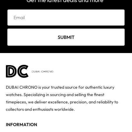
SUBMIT
DUBAI CHRONO is your trusted source for authentic luxury
watches. Specializing in sourcing and selling the finest
timepieces, we deliver excellence, precision, and reliability to
collectors and enthusiasts worldwide.
INFORMATION