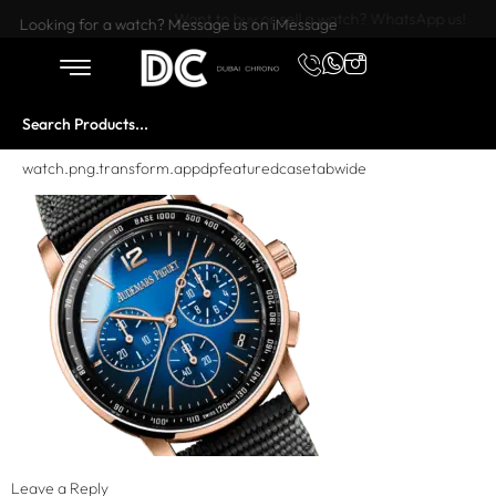
Want to buy or sell a watch? WhatsApp us!
Looking for a watch? Message us on iMessage
watch.png.transform.appdpfeaturedcasetabwide
Leave a Reply