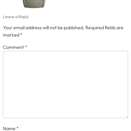
Leave a Reply
Your email address will not be published.
Required fields are
marked
*
Comment
*
Name
*