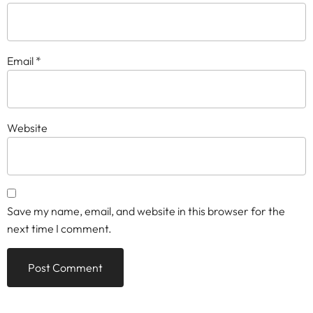
Email
*
Website
Save my name, email, and website in this browser for the
next time I comment.