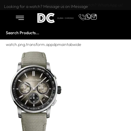
Want to buy or sell a watch? WhatsApp us!
Looking for a watch? Message us on iMessage
watch.png.transform.appdpmaintabwide