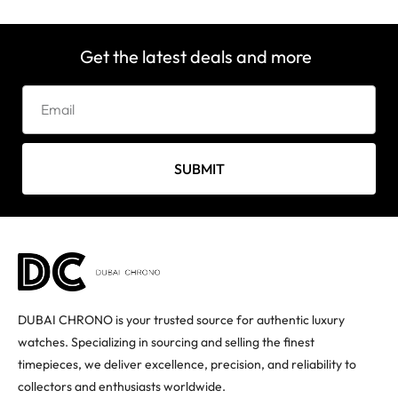
Get the latest deals and more
SUBMIT
DUBAI CHRONO is your trusted source for authentic luxury
watches. Specializing in sourcing and selling the finest
timepieces, we deliver excellence, precision, and reliability to
collectors and enthusiasts worldwide.