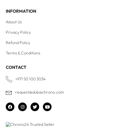
INFORMATION
About Us
Privacy Policy
Refund Policy
Terms & Conditions
CONTACT
+971 50 100 3034
request@dubaichrono.com