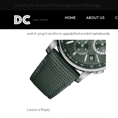
Looking for a watch? Message us on iMessage
HOME
ABOUT US
C
watch.png.transform.appdpfeaturedstraptabwide
Leave a Reply