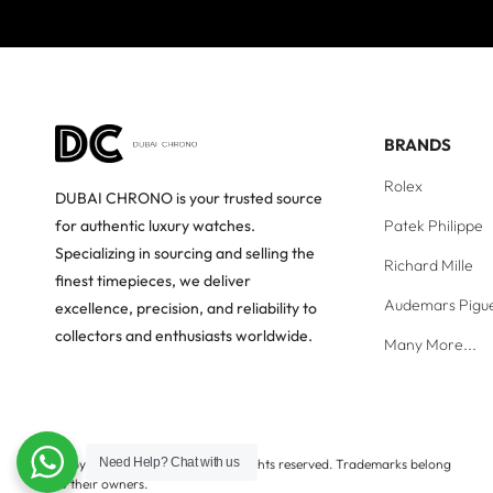
BRANDS
Rolex
DUBAI CHRONO is your trusted source
Patek Philippe
for authentic luxury watches.
Specializing in sourcing and selling the
Richard Mille
finest timepieces, we deliver
Audemars Pigu
excellence, precision, and reliability to
collectors and enthusiasts worldwide.
Many More...
Need Help?
Chat with us
Copyright © Dubai Chrono. All rights reserved. Trademarks belong
to their owners.