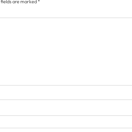
 fields are marked
*