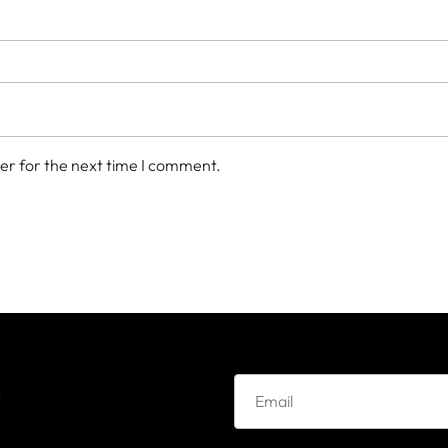
er for the next time I comment.
e