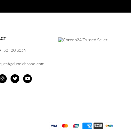
ACT
71 50 100 3034
quest@dubaichrono.com