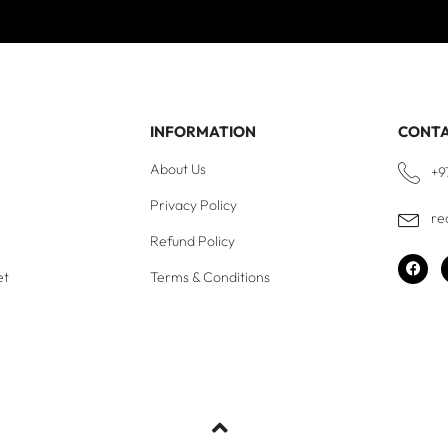
INFORMATION
CONT
About Us
+9
Privacy Policy
re
Refund Policy
et
Terms & Conditions