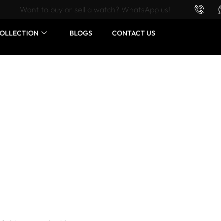
Want to buy or sell a watch? WhatsApp us!
OLLECTION
BLOGS
CONTACT US