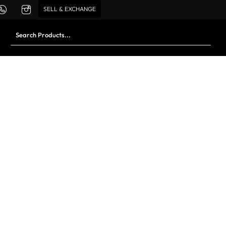
SELL & EXCHANGE