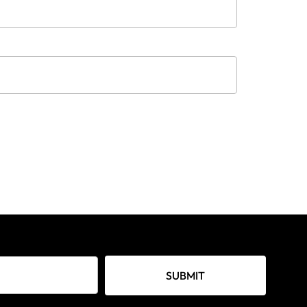
SUBMIT