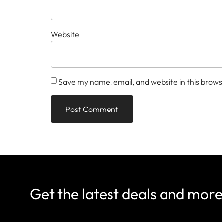
Website
Save my name, email, and website in this brows
Get the latest deals and mor