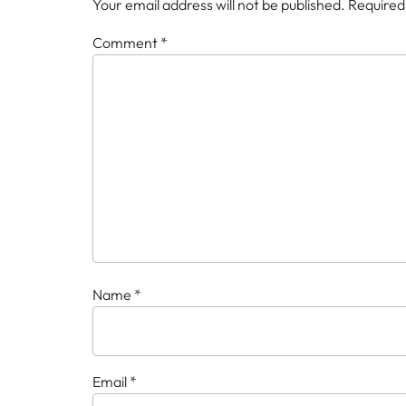
Your email address will not be published.
Required
Comment
*
Name
*
Email
*